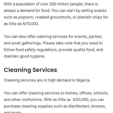
With a population of over 200 million people, there is
always a demand for food. You can start by selling snacks
such as popcorn, roasted groundnuts, or plantain chips for
as little as N70,000.
You can also offer catering services for events, parties,
and small gatherings. Please take note that you need to
follow food safety regulations, provide quality food, and
maintain good hygiene.
Cleaning Services
Cleaning services are in high demand in Nigeria.
You can offer cleaning services to homes, offices, schools,
and other institutions. With as little as N30,000, you can
purchase cleaning supplies such as disinfectant, brooms,
and mops.