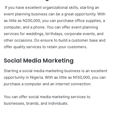
If you have excellent organizational skills, starting an
event planning business can be a great opportunity. With
as little as N200,000, you can purchase office supplies, a
computer, and a phone. You can offer event planning
services for weddings, birthdays, corporate events, and
other occasions. Do ensure to build a customer base and
offer quality services to retain your customers.
Social Media Marketing
Starting a social media marketing business is an excellent
opportunity in Nigeria. With as little as N150,000, you can
purchase a computer and an internet connection.
You can offer social media marketing services to
businesses, brands, and individuals.