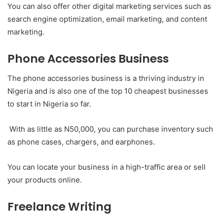
You can also offer other digital marketing services such as
search engine optimization, email marketing, and content
marketing.
Phone Accessories Business
The phone accessories business is a thriving industry in
Nigeria and is also one of the top 10 cheapest businesses
to start in Nigeria so far.
With as little as N50,000, you can purchase inventory such
as phone cases, chargers, and earphones.
You can locate your business in a high-traffic area or sell
your products online.
Freelance Writing