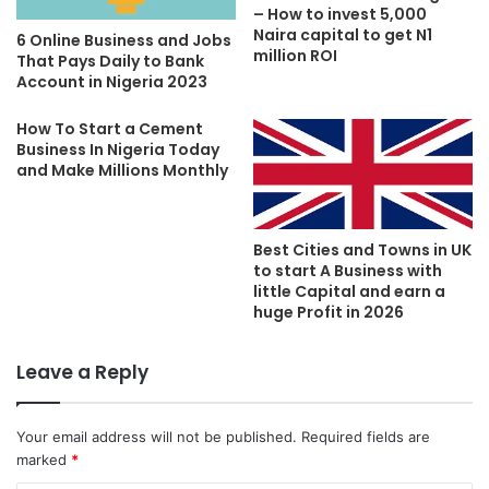
– How to invest 5,000
Naira capital to get N1
6 Online Business and Jobs
million ROI
That Pays Daily to Bank
Account in Nigeria 2023
How To Start a Cement
Business In Nigeria Today
and Make Millions Monthly
Best Cities and Towns in UK
to start A Business with
little Capital and earn a
huge Profit in 2026
Leave a Reply
Your email address will not be published.
Required fields are
marked
*