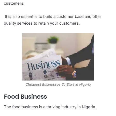
customers.
It is also essential to build a customer base and offer
quality services to retain your customers.
Cheapest Businesses To Start In Nigeria
Food Business
The food business is a thriving industry in Nigeria.