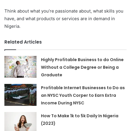
Think about what you’re passionate about, what skills you
have, and what products or services are in demand in
Nigeria.
Related Articles
Highly Profitable Business to do Online
Without a College Degree or Being a
Graduate
Profitable Internet Businesses to Do as
an NYSC Youth Corper to Earn Extra
Income During NYSC
How To Make 1k to 5k Daily In Nigeria
(2023)