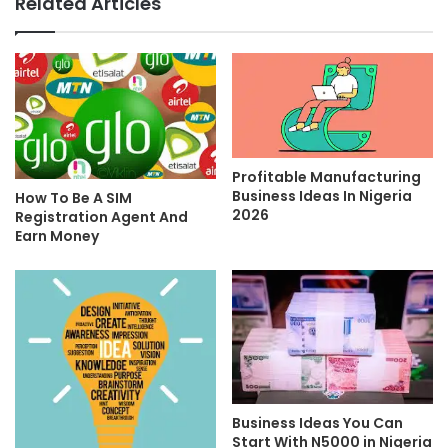
Related Articles
Profitable Manufacturing
Business Ideas In Nigeria
How To Be A SIM
2026
Registration Agent And
Earn Money
Business Ideas You Can
Start With N5000 in Nigeria