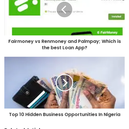
Fairmoney vs Renmoney and Palmpay; Which is
the best Loan App?
Top 10 Hidden Business Opportunities In Nigeria