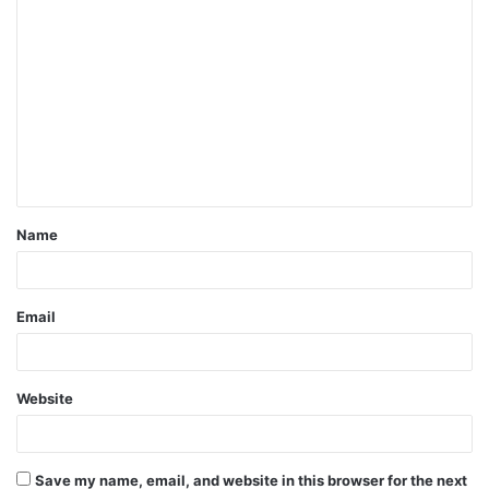
C
o
m
m
e
n
t
Name
*
Email
Website
Save my name, email, and website in this browser for the next