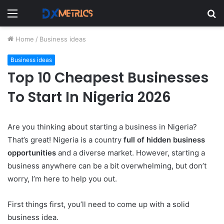
Menu
S
fo
Home
/
Business ideas
Business ideas
Top 10 Cheapest Businesses
To Start In Nigeria 2026
Are you thinking about starting a business in Nigeria?
That’s great! Nigeria is a country
full of hidden business
opportunities
and a diverse market. However, starting a
business anywhere can be a bit overwhelming, but don’t
worry, I’m here to help you out.
First things first, you’ll need to come up with a solid
business idea.