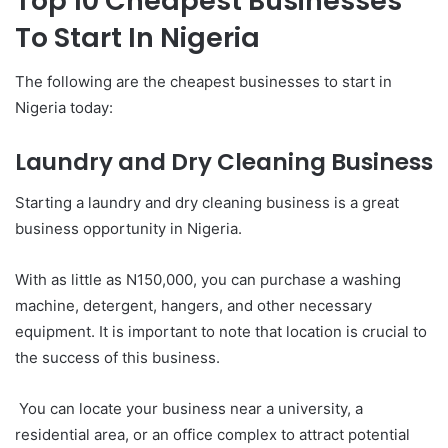
Top 10 Cheapest Businesses
To Start In Nigeria
The following are the cheapest businesses to start in
Nigeria today:
Laundry and Dry Cleaning Business
Starting a laundry and dry cleaning business is a great
business opportunity in Nigeria.
With as little as N150,000, you can purchase a washing
machine, detergent, hangers, and other necessary
equipment. It is important to note that location is crucial to
the success of this business.
You can locate your business near a university, a
residential area, or an office complex to attract potential