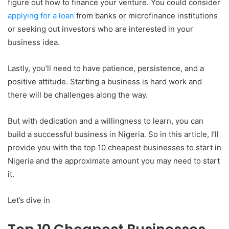
figure out how to finance your venture. You could consider
applying for a loan
from banks or microfinance institutions
or seeking out investors who are interested in your
business idea.
Lastly, you’ll need to have patience, persistence, and a
positive attitude. Starting a business is hard work and
there will be challenges along the way.
But with dedication and a willingness to learn, you can
build a successful business in Nigeria. So in this article, I’ll
provide you with the top 10 cheapest businesses to start in
Nigeria and the approximate amount you may need to start
it.
Let’s dive in