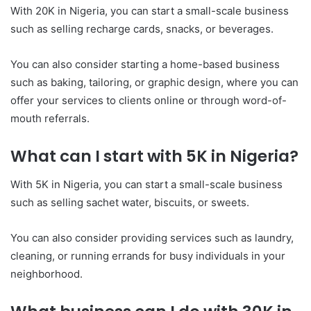
With 20K in Nigeria, you can start a small-scale business
such as selling recharge cards, snacks, or beverages.
You can also consider starting a home-based business
such as baking, tailoring, or graphic design, where you can
offer your services to clients online or through word-of-
mouth referrals.
What can I start with 5K in Nigeria?
With 5K in Nigeria, you can start a small-scale business
such as selling sachet water, biscuits, or sweets.
You can also consider providing services such as laundry,
cleaning, or running errands for busy individuals in your
neighborhood.