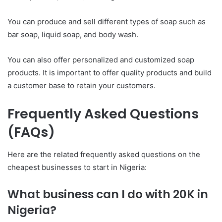
You can produce and sell different types of soap such as
bar soap, liquid soap, and body wash.
You can also offer personalized and customized soap
products. It is important to offer quality products and build
a customer base to retain your customers.
Frequently Asked Questions
(FAQs)
Here are the related frequently asked questions on the
cheapest businesses to start in Nigeria:
What business can I do with 20K in
Nigeria?