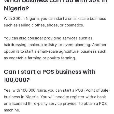
What business can I do with 30K in
Nigeria?
With 30K in Nigeria, you can start a small-scale business
such as selling clothes, shoes, or cosmetics.
You can also consider providing services such as
hairdressing, makeup artistry, or event planning. Another
option is to start a small-scale agricultural business such
as vegetable farming or poultry farming.
Can I start a POS business with
100,000?
Yes, with 100,000 Naira, you can start a POS (Point of Sale)
business in Nigeria. You will need to register with a bank
or a licensed third-party service provider to obtain a POS
machine.