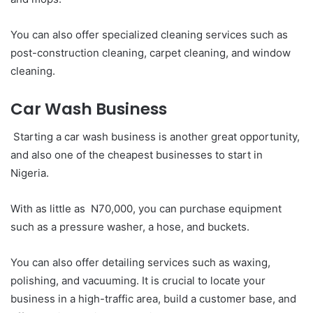
You can also offer specialized cleaning services such as
post-construction cleaning, carpet cleaning, and window
cleaning.
Car Wash Business
Starting a car wash business is another great opportunity,
and also one of the cheapest businesses to start in
Nigeria.
With as little as N70,000, you can purchase equipment
such as a pressure washer, a hose, and buckets.
You can also offer detailing services such as waxing,
polishing, and vacuuming. It is crucial to locate your
business in a high-traffic area, build a customer base, and