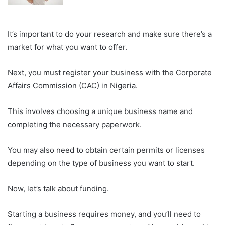
It’s important to do your research and make sure there’s a
market for what you want to offer.
Next, you must register your business with the Corporate
Affairs Commission (CAC) in Nigeria.
This involves choosing a unique business name and
completing the necessary paperwork.
You may also need to obtain certain permits or licenses
depending on the type of business you want to start.
Now, let’s talk about funding.
Starting a business requires money, and you’ll need to