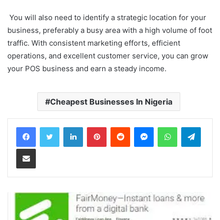
You will also need to identify a strategic location for your
business, preferably a busy area with a high volume of foot
traffic. With consistent marketing efforts, efficient
operations, and excellent customer service, you can grow
your POS business and earn a steady income.
Cheapest Businesses In Nigeria
LinkedIn
Pinterest
Reddit
Messenger
WhatsApp
Teleg
Share via Email