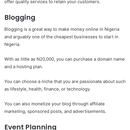
offer quality services to retain your customers.
Blogging
Blogging is a great way to make money online in Nigeria
and arguably one of the cheapest businesses to start in
Nigeria.
With as little as N20,000, you can purchase a domain name
and a hosting plan.
You can choose a niche that you are passionate about such
as lifestyle, health, finance, or technology.
You can also monetize your blog through affiliate
marketing, sponsored posts, and advertisements.
Event Planning