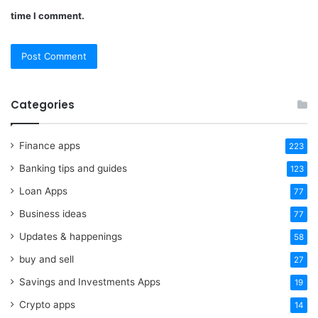
time I comment.
Categories
Finance apps
223
Banking tips and guides
123
Loan Apps
77
Business ideas
77
Updates & happenings
58
buy and sell
27
Savings and Investments Apps
19
Crypto apps
14