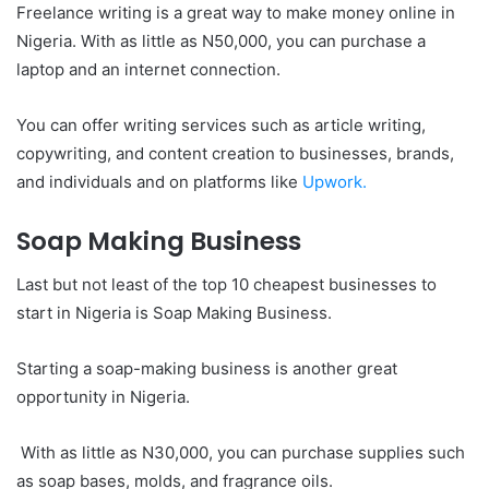
Freelance writing is a great way to make money online in
Nigeria. With as little as N50,000, you can purchase a
laptop and an internet connection.
You can offer writing services such as article writing,
copywriting, and content creation to businesses, brands,
and individuals and on platforms like
Upwork.
Soap Making Business
Last but not least of the top 10 cheapest businesses to
start in Nigeria is Soap Making Business.
Starting a soap-making business is another great
opportunity in Nigeria.
With as little as N30,000, you can purchase supplies such
as soap bases, molds, and fragrance oils.