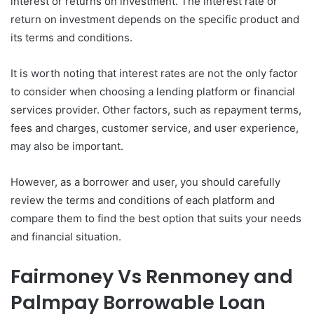
interest or returns on investment. The interest rate or
return on investment depends on the specific product and
its terms and conditions.
It is worth noting that interest rates are not the only factor
to consider when choosing a lending platform or financial
services provider. Other factors, such as repayment terms,
fees and charges, customer service, and user experience,
may also be important.
However, as a borrower and user, you should carefully
review the terms and conditions of each platform and
compare them to find the best option that suits your needs
and financial situation.
Fairmoney Vs Renmoney and
Palmpay Borrowable Loan