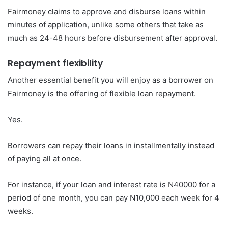
Fairmoney claims to approve and disburse loans within
minutes of application, unlike some others that take as
much as 24-48 hours before disbursement after approval.
Repayment flexibility
Another essential benefit you will enjoy as a borrower on
Fairmoney is the offering of flexible loan repayment.
Yes.
Borrowers can repay their loans in installmentally instead
of paying all at once.
For instance, if your loan and interest rate is N40000 for a
period of one month, you can pay N10,000 each week for 4
weeks.