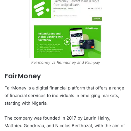
Fairmoney vs Renmoney and Palmpay
FairMoney
FairMoney is a digital financial platform that offers a range
of financial services to individuals in emerging markets,
starting with Nigeria.
The company was founded in 2017 by Laurin Hainy,
Matthieu Gendreau, and Nicolas Berthozat, with the aim of