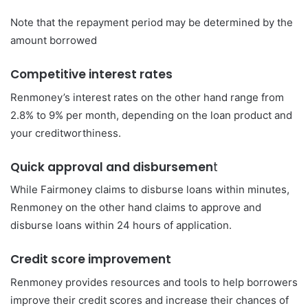
Note that the repayment period may be determined by the
amount borrowed
Competitive interest rates
Renmoney’s interest rates on the other hand range from
2.8% to 9% per month, depending on the loan product and
your creditworthiness.
Quick approval and disbursemen
t
While Fairmoney claims to disburse loans within minutes,
Renmoney on the other hand claims to approve and
disburse loans within 24 hours of application.
Credit score improvement
Renmoney provides resources and tools to help borrowers
improve their credit scores and increase their chances of