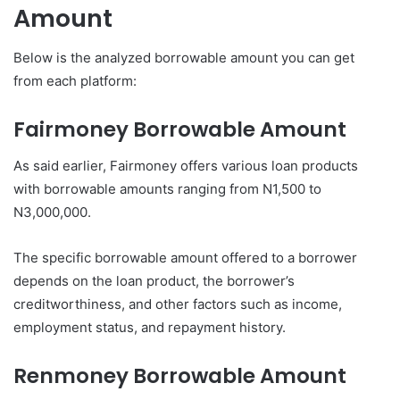
Amount
Below is the analyzed borrowable amount you can get
from each platform:
Fairmoney
Borrowable Amount
As said earlier, Fairmoney offers various loan products
with borrowable amounts ranging from N1,500 to
N3,000,000.
The specific borrowable amount offered to a borrower
depends on the loan product, the borrower’s
creditworthiness, and other factors such as income,
employment status, and repayment history.
Renmoney
Borrowable Amount