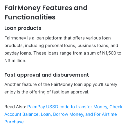
FairMoney Features and
Functionalities
Loan products
Fairmoney is a loan platform that offers various loan
products, including personal loans, business loans, and
payday loans. These loans range from a sum of N1,500 to
N3 million.
Fast approval and disbursement
Another feature of the FairMoney loan app you’ll surely
enjoy is the offering of fast loan approval.
Read Also:
PalmPay USSD code to transfer Money, Check
Account Balance, Loan, Borrow Money, and For Airtime
Purchase