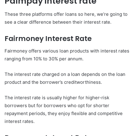
Palmpay interest rate
These three platforms offer loans so here, we’re going to
see a clear difference between their interest rate.
Fairmoney
Interest Rate
Fairmoney offers various loan products with interest rates
ranging from 10% to 30% per annum.
The interest rate charged on a loan depends on the loan
product and the borrower’s creditworthiness.
The interest rate is usually higher for higher-risk
borrowers but for borrowers who opt for shorter
repayment periods, they enjoy flexible and competitive
interest rates.