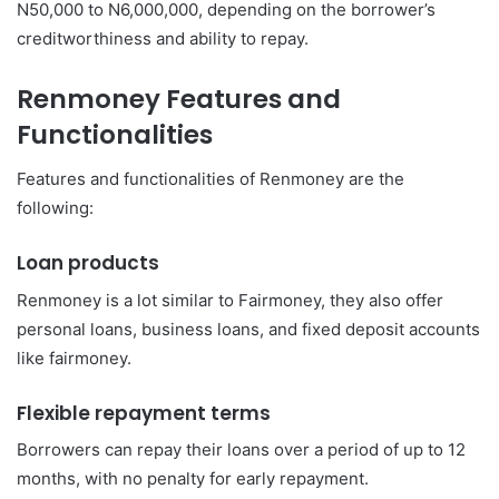
N50,000 to N6,000,000, depending on the borrower’s
creditworthiness and ability to repay.
Renmoney Features and
Functionalities
Features and functionalities of Renmoney are the
following:
Loan products
Renmoney is a lot similar to Fairmoney, they also offer
personal loans, business loans, and fixed deposit accounts
like fairmoney.
Flexible repayment terms
Borrowers can repay their loans over a period of up to 12
months, with no penalty for early repayment.