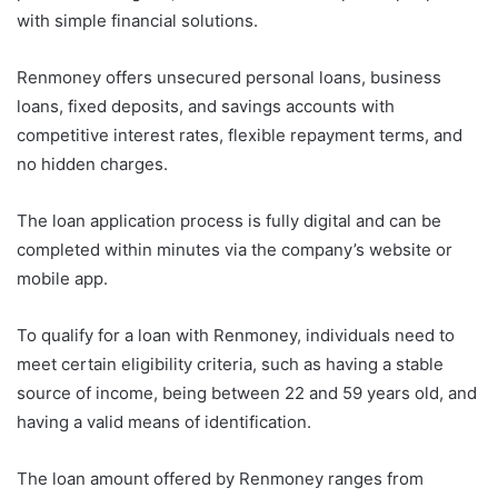
with simple financial solutions.
Renmoney offers unsecured personal loans, business
loans, fixed deposits, and savings accounts with
competitive interest rates, flexible repayment terms, and
no hidden charges.
The loan application process is fully digital and can be
completed within minutes via the company’s website or
mobile app.
To qualify for a loan with Renmoney, individuals need to
meet certain eligibility criteria, such as having a stable
source of income, being between 22 and 59 years old, and
having a valid means of identification.
The loan amount offered by Renmoney ranges from