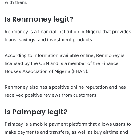
with them.
Is Renmoney legit?
Renmoney is a financial institution in Nigeria that provides
loans, savings, and investment products.
According to information available online, Renmoney is
licensed by the CBN and is a member of the Finance
Houses Association of Nigeria (FHAN).
Renmoney also has a positive online reputation and has
received positive reviews from customers.
Is Palmpay legit?
Palmpay is a mobile payment platform that allows users to
make payments and transfers, as well as buy airtime and