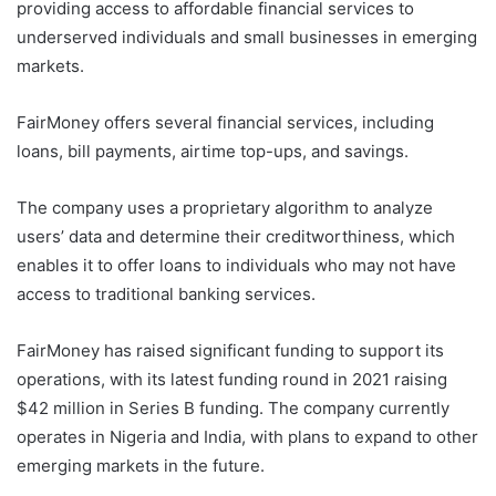
providing access to affordable financial services to
underserved individuals and small businesses in emerging
markets.
FairMoney offers several financial services, including
loans, bill payments, airtime top-ups, and savings.
The company uses a proprietary algorithm to analyze
users’ data and determine their creditworthiness, which
enables it to offer loans to individuals who may not have
access to traditional banking services.
FairMoney has raised significant funding to support its
operations, with its latest funding round in 2021 raising
$42 million in Series B funding. The company currently
operates in Nigeria and India, with plans to expand to other
emerging markets in the future.