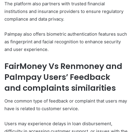
The platform also partners with trusted financial
institutions and insurance providers to ensure regulatory
compliance and data privacy.
Palmpay also offers biometric authentication features such
as fingerprint and facial recognition to enhance security
and user experience.
FairMoney Vs Renmoney and
Palmpay Users’ Feedback
and complaints similarities
One common type of feedback or complaint that users may
have is related to customer service.
Users may experience delays in loan disbursement,
difficulty in accessing customer support, or issues with the