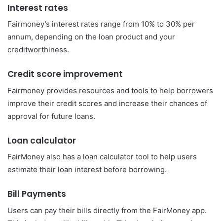
Interest rates
Fairmoney’s interest rates range from 10% to 30% per
annum, depending on the loan product and your
creditworthiness.
Credit score improvement
Fairmoney provides resources and tools to help borrowers
improve their credit scores and increase their chances of
approval for future loans.
Loan calculator
FairMoney also has a loan calculator tool to help users
estimate their loan interest before borrowing.
Bill Payments
Users can pay their bills directly from the FairMoney app.