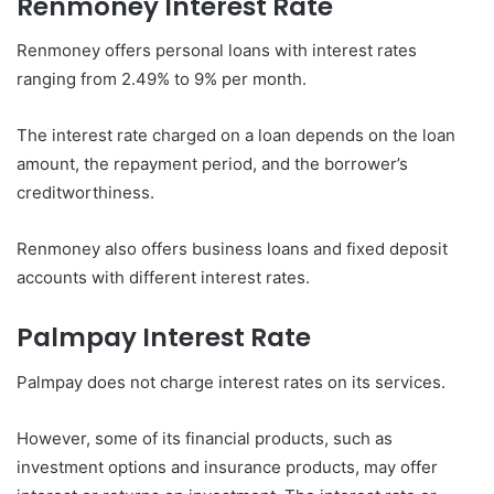
Renmoney
Interest Rate
Renmoney offers personal loans with interest rates
ranging from 2.49% to 9% per month.
The interest rate charged on a loan depends on the loan
amount, the repayment period, and the borrower’s
creditworthiness.
Renmoney also offers business loans and fixed deposit
accounts with different interest rates.
Palmpay
Interest Rate
Palmpay does not charge interest rates on its services.
However, some of its financial products, such as
investment options and insurance products, may offer