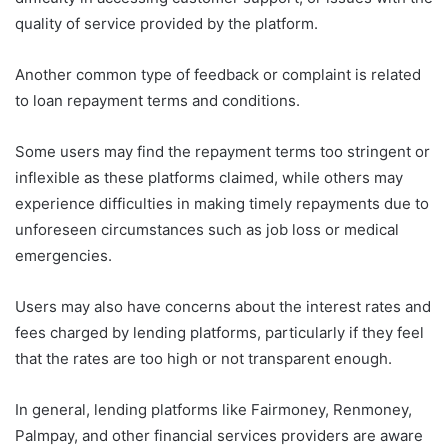
quality of service provided by the platform.
Another common type of feedback or complaint is related
to loan repayment terms and conditions.
Some users may find the repayment terms too stringent or
inflexible as these platforms claimed, while others may
experience difficulties in making timely repayments due to
unforeseen circumstances such as job loss or medical
emergencies.
Users may also have concerns about the interest rates and
fees charged by lending platforms, particularly if they feel
that the rates are too high or not transparent enough.
In general, lending platforms like Fairmoney, Renmoney,
Palmpay, and other financial services providers are aware