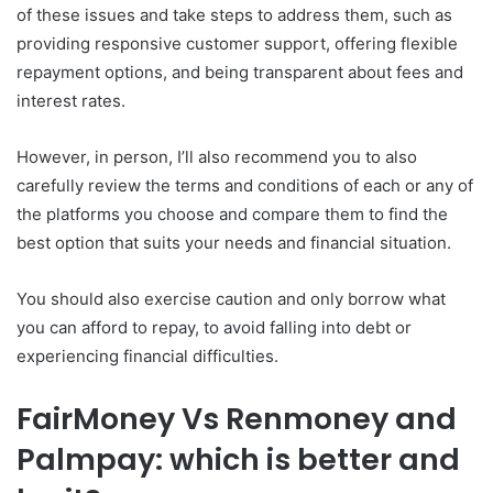
of these issues and take steps to address them, such as
providing responsive customer support, offering flexible
repayment options, and being transparent about fees and
interest rates.
However, in person, I’ll also recommend you to also
carefully review the terms and conditions of each or any of
the platforms you choose and compare them to find the
best option that suits your needs and financial situation.
You should also exercise caution and only borrow what
you can afford to repay, to avoid falling into debt or
experiencing financial difficulties.
FairMoney Vs Renmoney and
Palmpay: which is better and