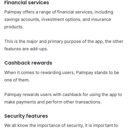
Financial services
Palmpay offers a range of financial services, including
savings accounts, investment options, and insurance
products.
This is the major and primary purpose of the app, the other
features are add-ups.
Cashback rewards
When it comes to rewarding users, Palmpay stands to be
one of them.
Palmpay rewards users with cashback for using the app to
make payments and perform other transactions.
Security features
We all know the importance of security, it is important to