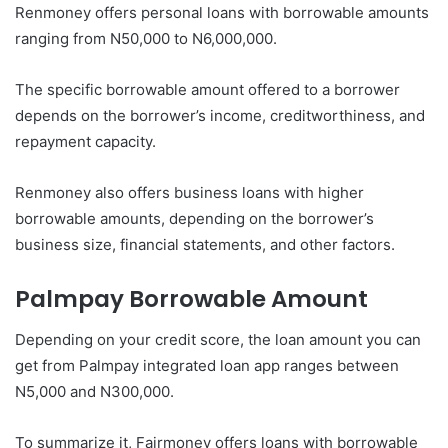
Renmoney offers personal loans with borrowable amounts
ranging from N50,000 to N6,000,000.
The specific borrowable amount offered to a borrower
depends on the borrower’s income, creditworthiness, and
repayment capacity.
Renmoney also offers business loans with higher
borrowable amounts, depending on the borrower’s
business size, financial statements, and other factors.
Palmpay
Borrowable Amount
Depending on your credit score, the loan amount you can
get from Palmpay integrated loan app ranges between
N5,000 and N300,000.
To summarize it, Fairmoney offers loans with borrowable