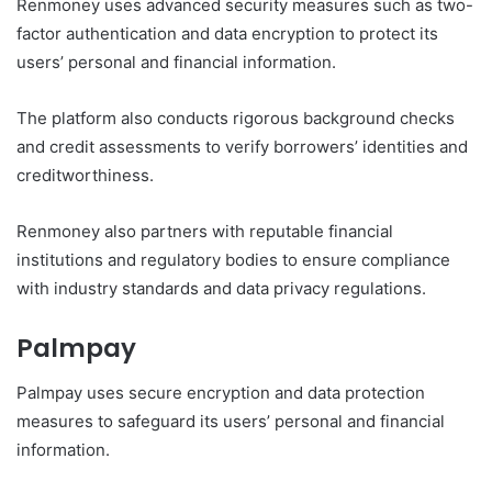
Renmoney uses advanced security measures such as two-
factor authentication and data encryption to protect its
users’ personal and financial information.
The platform also conducts rigorous background checks
and credit assessments to verify borrowers’ identities and
creditworthiness.
Renmoney also partners with reputable financial
institutions and regulatory bodies to ensure compliance
with industry standards and data privacy regulations.
Palmpay
Palmpay uses secure encryption and data protection
measures to safeguard its users’ personal and financial
information.