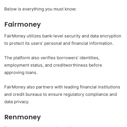
Below is everything you must know:
Fairmoney
FairMoney utilizes bank-level security and data encryption
to protect its users’ personal and financial information.
The platform also verifies borrowers’ identities,
employment status, and creditworthiness before
approving loans.
FairMoney also partners with leading financial institutions
and credit bureaus to ensure regulatory compliance and
data privacy.
Renmoney