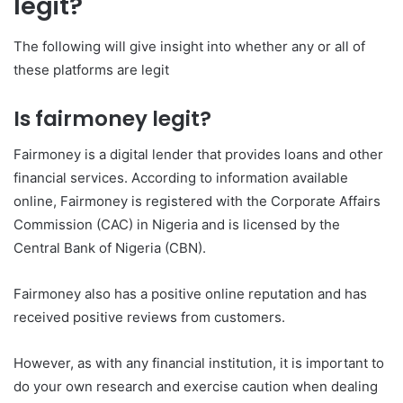
legit?
The following will give insight into whether any or all of
these platforms are legit
Is fairmoney legit?
Fairmoney is a digital lender that provides loans and other
financial services. According to information available
online, Fairmoney is registered with the Corporate Affairs
Commission (CAC) in Nigeria and is licensed by the
Central Bank of Nigeria (CBN).
Fairmoney also has a positive online reputation and has
received positive reviews from customers.
However, as with any financial institution, it is important to
do your own research and exercise caution when dealing