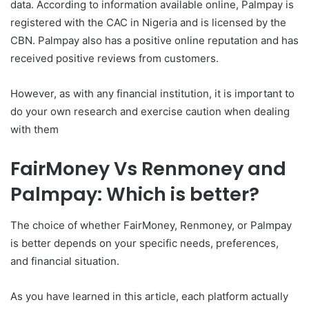
data. According to information available online, Palmpay is
registered with the CAC in Nigeria and is licensed by the
CBN. Palmpay also has a positive online reputation and has
received positive reviews from customers.
However, as with any financial institution, it is important to
do your own research and exercise caution when dealing
with them
FairMoney Vs Renmoney and
Palmpay: Which is better?
The choice of whether FairMoney, Renmoney, or Palmpay
is better depends on your specific needs, preferences,
and financial situation.
As you have learned in this article, each platform actually