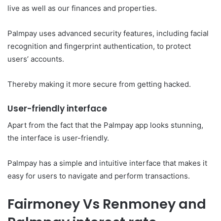
live as well as our finances and properties.
Palmpay uses advanced security features, including facial
recognition and fingerprint authentication, to protect
users’ accounts.
Thereby making it more secure from getting hacked.
User-friendly interface
Apart from the fact that the Palmpay app looks stunning,
the interface is user-friendly.
Palmpay has a simple and intuitive interface that makes it
easy for users to navigate and perform transactions.
Fairmoney Vs Renmoney and