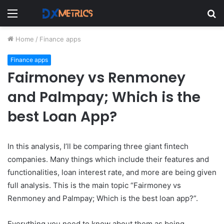
Menu
S
fo
Home
/
Finance apps
Finance apps
Fairmoney vs Renmoney
and Palmpay; Which is the
best Loan App?
In this analysis, I’ll be comparing three giant fintech
companies. Many things which include their features and
functionalities, loan interest rate, and more are being given
full analysis. This
is the main topic “Fairmoney vs
Renmoney and Palmpay; Which is the best loan app?”.
Everything you need to know about them as being