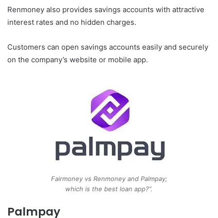
Renmoney also provides savings accounts with attractive
interest rates and no hidden charges.
Customers can open savings accounts easily and securely
on the company’s website or mobile app.
Fairmoney vs Renmoney and Palmpay;
which is the best loan app?”.
Palmpay