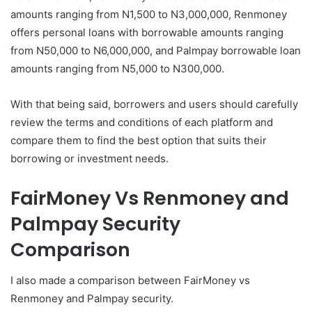
amounts ranging from N1,500 to N3,000,000, Renmoney
offers personal loans with borrowable amounts ranging
from N50,000 to N6,000,000, and Palmpay borrowable loan
amounts ranging from N5,000 to N300,000.
With that being said, borrowers and users should carefully
review the terms and conditions of each platform and
compare them to find the best option that suits their
borrowing or investment needs.
FairMoney Vs Renmoney and
Palmpay Security
Comparison
I also made a comparison between FairMoney vs
Renmoney and Palmpay security.