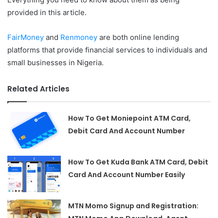
provided in this article.
FairMoney
and
Renmoney
are both online lending
platforms that provide financial services to individuals and
small businesses in Nigeria.
Related Articles
How To Get Moniepoint ATM Card,
Debit Card And Account Number
How To Get Kuda Bank ATM Card, Debit
Card And Account Number Easily
MTN Momo Signup and Registration: