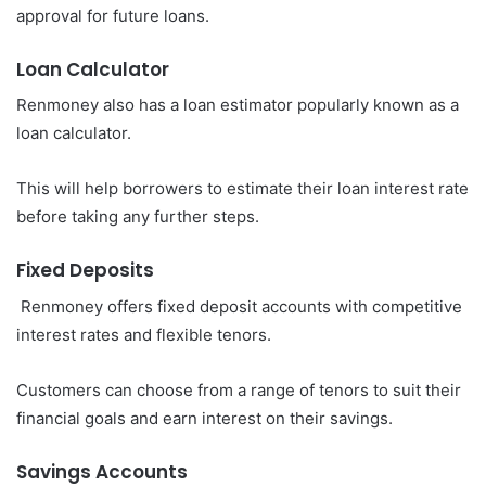
approval for future loans.
Loan Calculator
Renmoney also has a loan estimator popularly known as a
loan calculator.
This will help borrowers to estimate their loan interest rate
before taking any further steps.
Fixed Deposits
Renmoney offers fixed deposit accounts with competitive
interest rates and flexible tenors.
Customers can choose from a range of tenors to suit their
financial goals and earn interest on their savings.
Savings Accounts