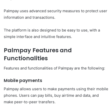
Palmpay uses advanced security measures to protect user
information and transactions.
The platform is also designed to be easy to use, with a
simple interface and intuitive features.
Palmpay
Features and
Functionalities
Features and functionalities of
Palmpay
are the following:
Mobile payments
Palmpay allows users to make payments using their mobile
phones. Users can pay bills, buy airtime and data, and
make peer-to-peer transfers.