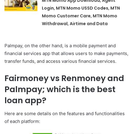
MTN Momo App Download, Agent
Login, MTN Momo USSD Codes, MTN
Momo Customer Care, MTN Momo
Withdrawal, Airtime and Data
Palmpay, on the other hand, is a mobile payment and
financial services app that allows users to make payments,
transfer funds, and access various financial services.
Fairmoney vs Renmoney and
Palmpay; which is the best
loan app?
Here are some details on the features and functionalities
of each platform: