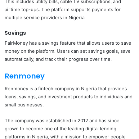
This includes utility bills, cable TV subscriptions, and
airtime top-ups. The platform supports payments for
multiple service providers in Nigeria.
Savings
FairMoney has a savings feature that allows users to save
money on the platform. Users can set savings goals, save
automatically, and track their progress over time.
Renmoney
Renmoney is a fintech company in Nigeria that provides
loans, savings, and investment products to individuals and
small businesses.
The company was established in 2012 and has since
grown to become one of the leading digital lending
platforms in Nigeria, with a mission to empower people