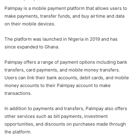
Palmpay is a mobile payment platform that allows users to
make payments, transfer funds, and buy airtime and data
on their mobile devices.
The platform was launched in Nigeria in 2019 and has
since expanded to Ghana.
Palmpay offers a range of payment options including bank
transfers, card payments, and mobile money transfers.
Users can link their bank accounts, debit cards, and mobile
money accounts to their Palmpay account to make
transactions.
In addition to payments and transfers, Palmpay also offers
other services such as bill payments, investment
opportunities, and discounts on purchases made through
the platform.