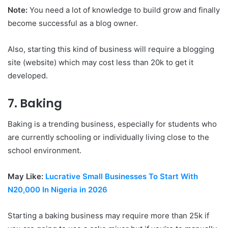
Note:
You need a lot of knowledge to build grow and finally
become successful as a blog owner.
Also, starting this kind of business will require a blogging
site (website) which may cost less than 20k to get it
developed.
7. Baking
Baking is a trending business, especially for students who
are currently schooling or individually living close to the
school environment.
May Like:
Lucrative Small Businesses To Start With
N20,000 In Nigeria in 2026
Starting a baking business may require more than 25k if