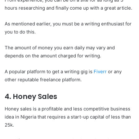
hours researching and finally come up with a great article.
As mentioned earlier, you must be a writing enthusiast for
you to do this.
The amount of money you earn daily may vary and
depends on the amount charged for writing.
A popular platform to get a writing gig is
Fiverr
or any
other reputable freelance platform.
4. Honey Sales
Honey sales is a profitable and less competitive business
idea in Nigeria that requires a start-up capital of less than
25k.