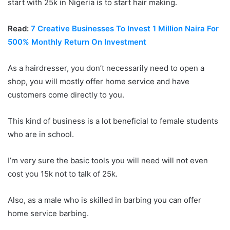
start with 25k in Nigeria is to start hair making.
Read:
7 Creative Businesses To Invest 1 Million Naira For
500% Monthly Return On Investment
As a hairdresser, you don’t necessarily need to open a
shop, you will mostly offer home service and have
customers come directly to you.
This kind of business is a lot beneficial to female students
who are in school.
I’m very sure the basic tools you will need will not even
cost you 15k not to talk of 25k.
Also, as a male who is skilled in barbing you can offer
home service barbing.