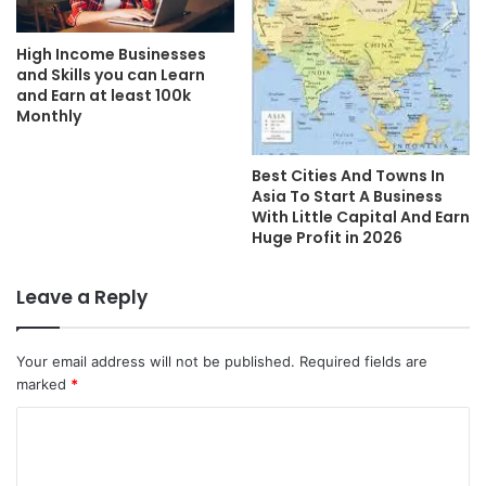
High Income Businesses
and Skills you can Learn
and Earn at least 100k
Monthly
Best Cities And Towns In
Asia To Start A Business
With Little Capital And Earn
Huge Profit in 2026
Leave a Reply
Your email address will not be published.
Required fields are
marked
*
C
o