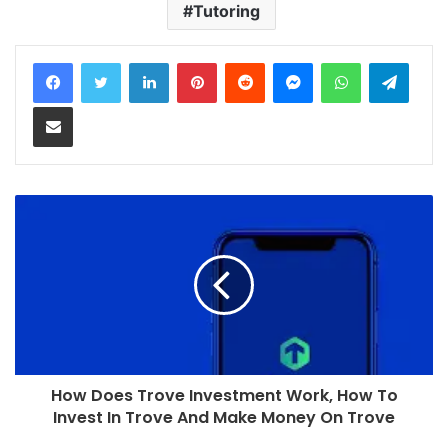
Tutoring
LinkedIn
Pinterest
Reddit
Messenger
WhatsApp
Teleg
Share via Email
How Does Trove Investment Work, How To
Invest In Trove And Make Money On Trove