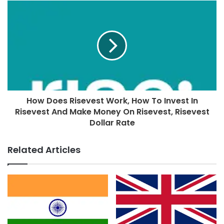
How Does Risevest Work, How To Invest In
Risevest And Make Money On Risevest, Risevest
Dollar Rate
Related Articles