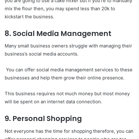
you are going to use a cake mixer but if you’re to manually
mix the flour then, you may spend less than 20k to
kickstart the business.
8. Social Media Management
Many small business owners struggle with managing their
business’s social media accounts.
You can offer social media management services to these
businesses and help them grow their online presence.
This business requires not much money but most money
will be spent on an internet data connection.
9. Personal Shopping
Not everyone has the time for shopping therefore, you can