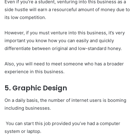
Even if you’re a student, venturing into this business as a
side hustle will earn a resourceful amount of money due to
its low competition.
However, if you must venture into this business, it’s very
important you know how you can easily and quickly
differentiate between original and low-standard honey.
Also, you will need to meet someone who has a broader
experience in this business.
5. Graphic Design
On a daily basis, the number of internet users is booming
including businesses.
You can start this job provided you’ve had a computer
system or laptop.