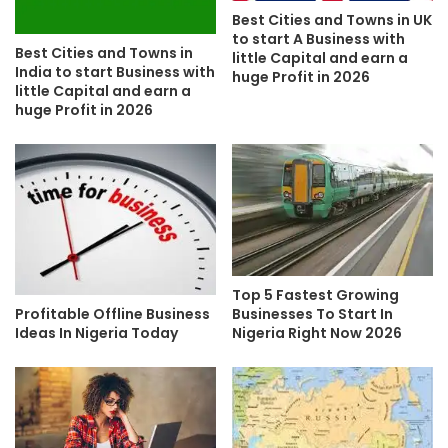
Best Cities and Towns in UK
to start A Business with
Best Cities and Towns in
little Capital and earn a
India to start Business with
huge Profit in 2026
little Capital and earn a
huge Profit in 2026
Top 5 Fastest Growing
Profitable Offline Business
Businesses To Start In
Ideas In Nigeria Today
Nigeria Right Now 2026