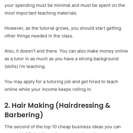
your spending must be minimal and must be spent on the
most important teaching materials.
However, as the tutorial grows, you should start getting
other things needed in the class.
Also, it doesn’t end there. You can also make money online
as a tutor in as much as you have a strong background
(skills) I’m teaching.
You may apply for a tutoring job and get hired to teach
online while your income keeps rolling in.
2. Hair Making (Hairdressing &
Barbering)
The second of the top 10 cheap business ideas you can