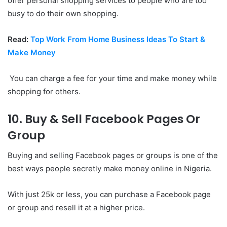
offer personal shopping services to people who are too
busy to do their own shopping.
Read:
Top Work From Home Business Ideas To Start &
Make Money
You can charge a fee for your time and make money while
shopping for others.
10. Buy & Sell Facebook Pages Or
Group
Buying and selling Facebook pages or groups is one of the
best ways people secretly make money online in Nigeria.
With just 25k or less, you can purchase a Facebook page
or group and resell it at a higher price.