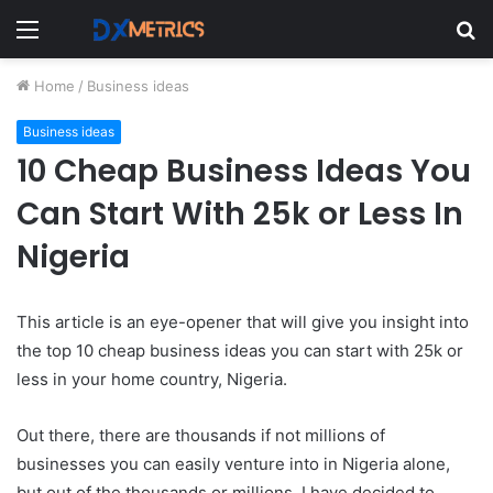
Menu
S
fo
Home
/
Business ideas
Business ideas
10 Cheap Business Ideas You
Can Start With 25k or Less In
Nigeria
This article is an eye-opener that will give you insight into
the top 10 cheap business ideas you can start with 25k or
less in your home country, Nigeria.
Out there, there are thousands if not millions of
businesses you can easily venture into in Nigeria alone,
but out of the thousands or millions, I have decided to