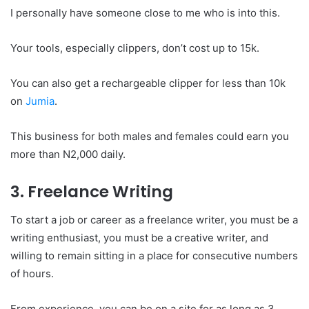
I personally have someone close to me who is into this.
Your tools, especially clippers, don’t cost up to 15k.
You can also get a rechargeable clipper for less than 10k
on
Jumia
.
This business for both males and females could earn you
more than N2,000 daily.
3. Freelance Writing
To start a job or career as a freelance writer, you must be a
writing enthusiast, you must be a creative writer, and
willing to remain sitting in a place for consecutive numbers
of hours.
From experience, you can be on a site for as long as 3