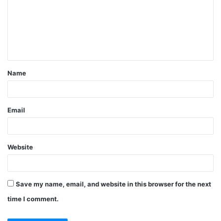
m
m
e
n
t
Name
*
Email
Website
Save my name, email, and website in this browser for the next
time I comment.