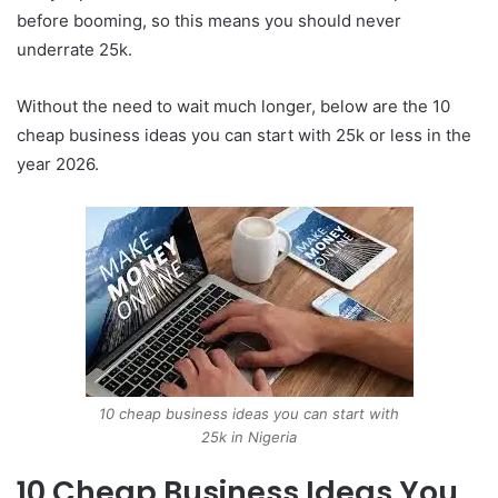
before booming, so this means you should never
underrate 25k.
Without the need to wait much longer, below are the 10
cheap business ideas you can start with 25k or less in the
year 2026.
10 cheap business ideas you can start with
25k in Nigeria
10 Cheap Business Ideas You