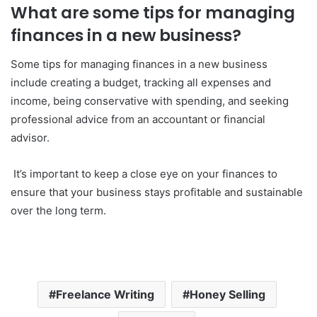
What are some tips for managing
finances in a new business?
Some tips for managing finances in a new business
include creating a budget, tracking all expenses and
income, being conservative with spending, and seeking
professional advice from an accountant or financial
advisor.
It’s important to keep a close eye on your finances to
ensure that your business stays profitable and sustainable
over the long term.
Freelance Writing
Honey Selling