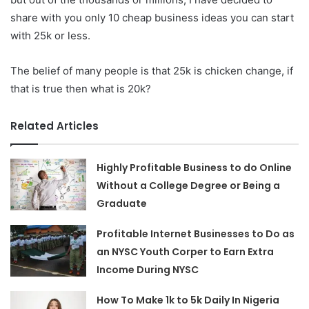
share with you only 10 cheap business ideas you can start
with 25k or less.
The belief of many people is that 25k is chicken change, if
that is true then what is 20k?
Related Articles
Highly Profitable Business to do Online
Without a College Degree or Being a
Graduate
Profitable Internet Businesses to Do as
an NYSC Youth Corper to Earn Extra
Income During NYSC
How To Make 1k to 5k Daily In Nigeria