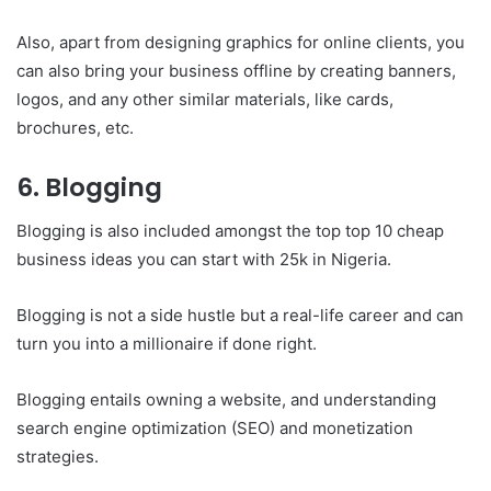
Also, apart from designing graphics for online clients, you
can also bring your business offline by creating banners,
logos, and any other similar materials, like cards,
brochures, etc.
6. Blogging
Blogging is also included amongst the top top 10 cheap
business ideas you can start with 25k in Nigeria.
Blogging is not a side hustle but a real-life career and can
turn you into a millionaire if done right.
Blogging entails owning a website, and understanding
search engine optimization (SEO) and monetization
strategies.