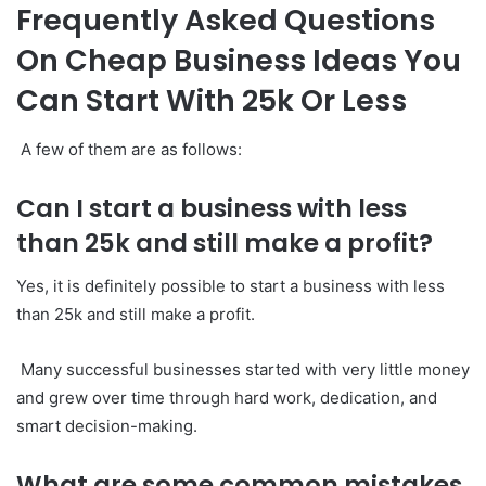
Frequently Asked Questions
On Cheap Business Ideas You
Can Start With 25k Or Less
A few of them are as follows:
Can I start a business with less
than 25k and still make a profit?
Yes, it is definitely possible to start a business with less
than 25k and still make a profit.
Many successful businesses started with very little money
and grew over time through hard work, dedication, and
smart decision-making.
What are some common mistakes