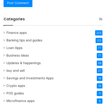
Categories
Finance apps
223
Banking tips and guides
123
Loan Apps
77
Business ideas
77
Updates & happenings
58
buy and sell
27
Savings and Investments Apps
19
Crypto apps
14
POS guides
11
Microfinance apps
8