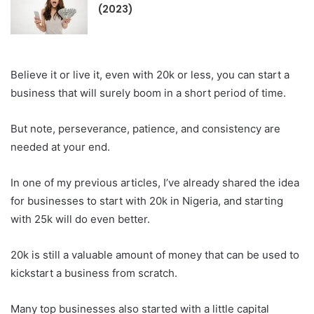
(2023)
Believe it or live it, even with 20k or less, you can start a
business that will surely boom in a short period of time.
But note, perseverance, patience, and consistency are
needed at your end.
In one of my previous articles, I’ve already shared the idea
for businesses to start with 20k in Nigeria, and starting
with 25k will do even better.
20k is still a valuable amount of money that can be used to
kickstart a business from scratch.
Many top businesses also started with a little capital