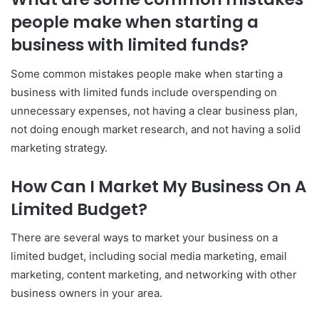
people make when starting a
business with limited funds?
Some common mistakes people make when starting a
business with limited funds include overspending on
unnecessary expenses, not having a clear business plan,
not doing enough market research, and not having a solid
marketing strategy.
How Can I Market My Business On A
Limited Budget?
There are several ways to market your business on a
limited budget, including social media marketing, email
marketing, content marketing, and networking with other
business owners in your area.