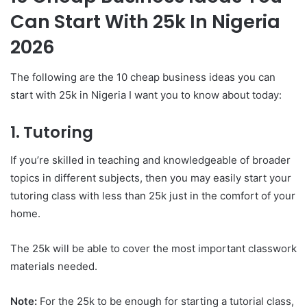
Can Start With 25k In Nigeria
2026
The following are the 10 cheap business ideas you can
start with 25k in Nigeria I want you to know about today:
1. Tutoring
If you’re skilled in teaching and knowledgeable of broader
topics in different subjects, then you may easily start your
tutoring class with less than 25k just in the comfort of your
home.
The 25k will be able to cover the most important classwork
materials needed.
Note:
For the 25k to be enough for starting a tutorial class,