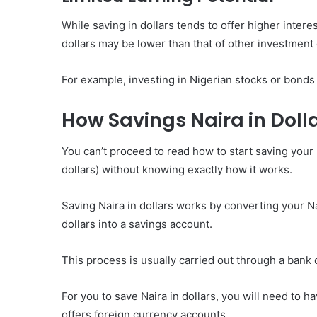
While saving in dollars tends to offer higher intere
dollars may be lower than that of other investment
For example, investing in Nigerian stocks or bonds 
How Savings Naira in Doll
You can’t proceed to read how to start saving your 
dollars) without knowing exactly how it works.
Saving Naira in dollars works by converting your N
dollars into a savings account.
This process is usually carried out through a bank 
For you to save Naira in dollars, you will need to h
offers foreign currency accounts.