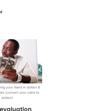
nd
ing your Naira in dollars &
ies (convert your naira to
dollars)
Devaluation