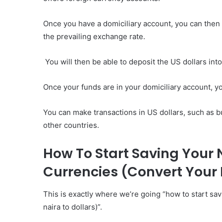
Once you have a domiciliary account, you can then i
the prevailing exchange rate.
You will then be able to deposit the US dollars int
Once your funds are in your domiciliary account, y
You can make transactions in US dollars, such as b
other countries.
How To Start Saving Your N
Currencies (Convert Your 
This is exactly where we’re going “how to start sav
naira to dollars)”.