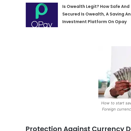
Is Owealth Legit? How Safe And
Secured Is Owealth, A Saving A
Investment Platform On Opay
How to start sav
Foreign currenc
Protection Against Currency 