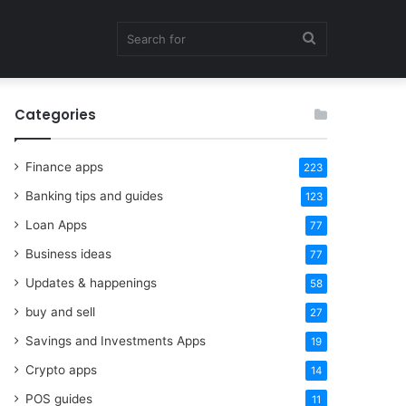
Search
Categories
for
Finance apps
223
Banking tips and guides
123
Loan Apps
77
Business ideas
77
Updates & happenings
58
buy and sell
27
Savings and Investments Apps
19
Crypto apps
14
POS guides
11