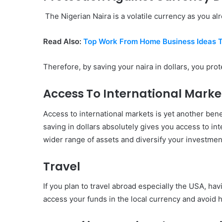
The Nigerian Naira is a volatile currency as you alr
Read Also:
Top Work From Home Business Ideas 
Therefore, by saving your naira in dollars, you prot
Access To International Marke
Access to international markets is yet another bene
saving in dollars absolutely gives you access to in
wider range of assets and diversify your investment
Travel
If you plan to travel abroad especially the USA, havi
access your funds in the local currency and avoid 