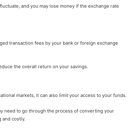
 fluctuate, and you may lose money if the exchange rate
rged transaction fees by your bank or foreign exchange
educe the overall return on your savings.
ational markets, it can also limit your access to your funds.
ay need to go through the process of converting your
 and costly.