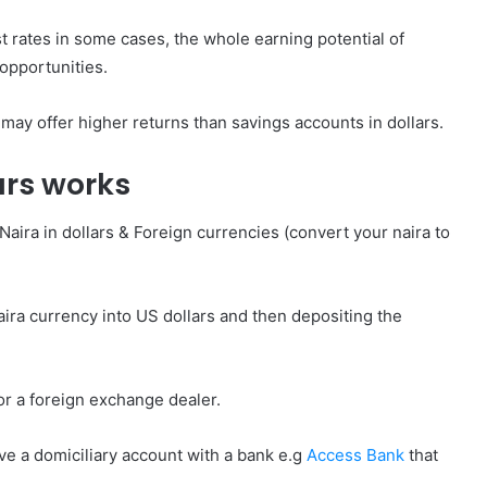
st rates in some cases, the whole earning potential of
 opportunities.
may offer higher returns than savings accounts in dollars.
ars works
Naira in dollars & Foreign currencies (convert your naira to
aira currency into US dollars and then depositing the
or a foreign exchange dealer.
ave a domiciliary account with a bank e.g
Access Bank
that