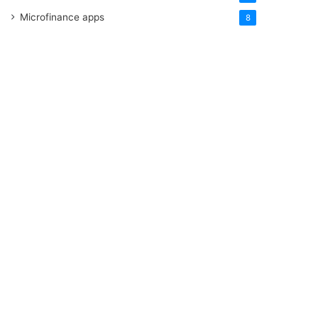
Microfinance apps
8