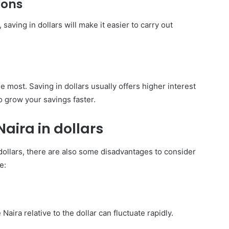
ions
saving in dollars will make it easier to carry out
e most. Saving in dollars usually offers higher interest
o grow your savings faster.
aira in dollars
 dollars, there are also some disadvantages to consider
e:
Naira relative to the dollar can fluctuate rapidly.