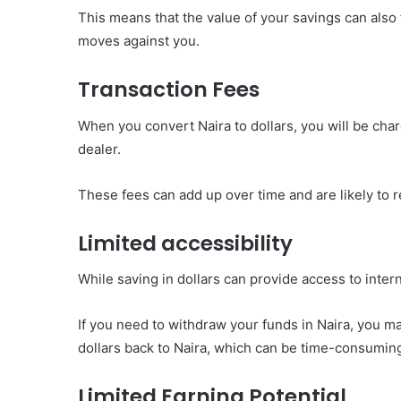
This means that the value of your savings can also
moves against you.
Transaction Fees
When you convert Naira to dollars, you will be cha
dealer.
These fees can add up over time and are likely to r
Limited accessibility
While saving in dollars can provide access to intern
If you need to withdraw your funds in Naira, you m
dollars back to Naira, which can be time-consuming
Limited Earning Potential