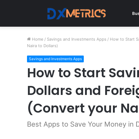
Bus
Home
/
Savings and Investments Apps
/
How to Start S
Naira to Dollars)
Savings and Investments Apps
How to Start Savi
Dollars and Fore
(Convert your Nai
Best Apps to Save Your Money in D