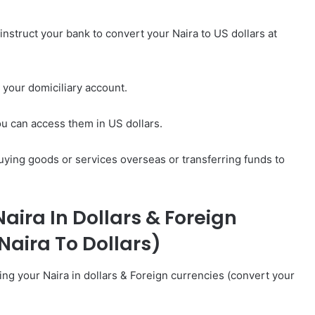
nstruct your bank to convert your Naira to US dollars at
o your domiciliary account.
ou can access them in US dollars.
uying goods or services overseas or transferring funds to
aira In Dollars & Foreign
Naira To Dollars)
ing your Naira in dollars & Foreign currencies (convert your