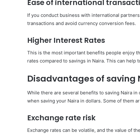
Ease of international transact
If you conduct business with international partners, 
transactions and avoid currency conversion fees.
Higher Interest Rates
This is the most important benefits people enjoy th
rates compared to savings in Naira. This can help t
Disadvantages of saving N
While there are several benefits to saving Naira in
when saving your Naira in dollars. Some of them ar
Exchange rate risk
Exchange rates can be volatile, and the value of the 