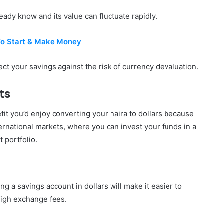
eady know and its value can fluctuate rapidly.
To Start & Make Money
ect your savings against the risk of currency devaluation.
ts
fit you’d enjoy converting your naira to dollars because
ternational markets, where you can invest your funds in a
 portfolio.
ng a savings account in dollars will make it easier to
high exchange fees.