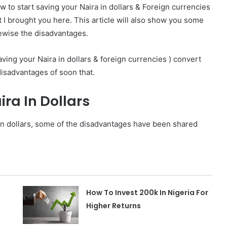
ow to start saving your Naira in dollars & Foreign currencies
t I brought you here. This
article will also show you some
kewise the disadvantages.
aving your Naira in dollars & foreign currencies ) convert
disadvantages of soon that.
ira In Dollars
 in dollars, some of the disadvantages have been shared
How To Invest 200k In Nigeria For
Higher Returns