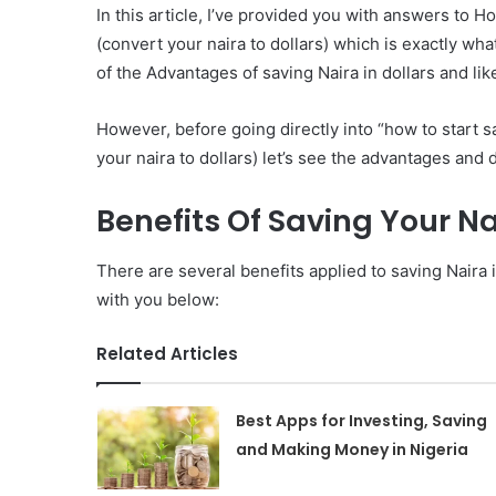
In this article, I’ve provided you with answers to H
(convert your naira to dollars) which is exactly wha
of the Advantages of saving Naira in dollars and li
However, before going directly into “how to start s
your naira to dollars) let’s see the advantages and 
Benefits Of Saving Your Na
There are several benefits applied to saving Naira
with you below:
Related Articles
Best Apps for Investing, Saving
and Making Money in Nigeria