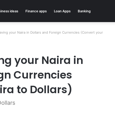
iness ideas
Finance apps
Loan Apps
Banking
aving your Naira in Dollars and Foreign Currencies (Convert your
ng your Naira in
ign Currencies
ra to Dollars)
ollars