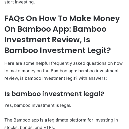
start investing.
FAQs On How To Make Money
On Bamboo App: Bamboo
Investment Review, Is
Bamboo Investment Legit?
Here are some helpful frequently asked questions on how
to make money on the Bamboo app: bamboo investment
review, is bamboo investment legit? with answers:
Is bamboo investment legal?
Yes, bamboo investment is legal.
The Bamboo app is a legitimate platform for investing in
stocks, bonds, and ETFs.