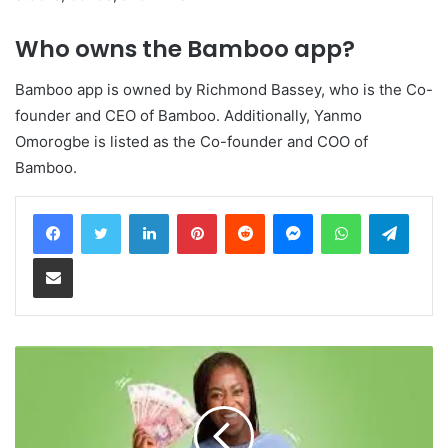
Who owns the Bamboo app?
Bamboo app is owned by Richmond Bassey, who is the Co-
founder and CEO of Bamboo. Additionally, Yanmo
Omorogbe is listed as the Co-founder and COO of
Bamboo.
LinkedIn
Pinterest
Reddit
Messenger
WhatsApp
Teleg
Share via Email