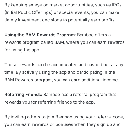
By keeping an eye on market opportunities, such as IPOs
(Initial Public Offerings) or special events, you can make
timely investment decisions to potentially earn profits.
Using the BAM Rewards Program:
Bamboo offers a
rewards program called BAM, where you can earn rewards
for using the app.
These rewards can be accumulated and cashed out at any
time. By actively using the app and participating in the
BAM Rewards program, you can earn additional income.
Referring Friends:
Bamboo has a referral program that
rewards you for referring friends to the app.
By inviting others to join Bamboo using your referral code,
you can earn rewards or bonuses when they sign up and