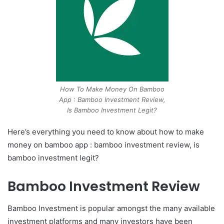
How To Make Money On Bamboo
App : Bamboo Investment Review,
Is Bamboo Investment Legit?
Here’s everything you need to know about how to make
money on bamboo app : bamboo investment review, is
bamboo investment legit?
Bamboo Investment Review
Bamboo Investment is popular amongst the many available
investment platforms and many investors have been