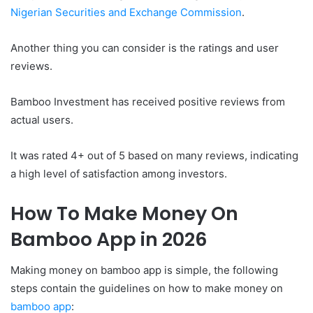
Nigerian Securities and Exchange Commission
.
Another thing you can consider is the ratings and user
reviews.
Bamboo Investment has received positive reviews from
actual users.
It was rated 4+ out of 5 based on many reviews, indicating
a high level of satisfaction among investors.
How To Make Money On
Bamboo App in 2026
Making money on bamboo app is simple, the following
steps contain the guidelines on how to make money on
bamboo app
: