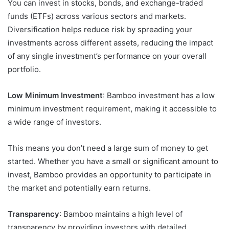
You can invest in stocks, bonds, and exchange-traded
funds (ETFs) across various sectors and markets.
Diversification helps reduce risk by spreading your
investments across different assets, reducing the impact
of any single investment’s performance on your overall
portfolio.
Low Minimum Investment
: Bamboo investment has a low
minimum investment requirement, making it accessible to
a wide range of investors.
This means you don’t need a large sum of money to get
started. Whether you have a small or significant amount to
invest, Bamboo provides an opportunity to participate in
the market and potentially earn returns.
Transparency
: Bamboo maintains a high level of
transparency by providing investors with detailed