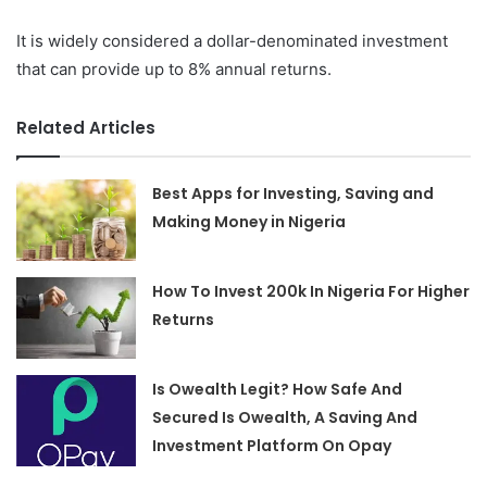
It is widely considered a dollar-denominated investment
that can provide up to 8% annual returns.
Related Articles
Best Apps for Investing, Saving and
Making Money in Nigeria
How To Invest 200k In Nigeria For Higher
Returns
Is Owealth Legit? How Safe And
Secured Is Owealth, A Saving And
Investment Platform On Opay