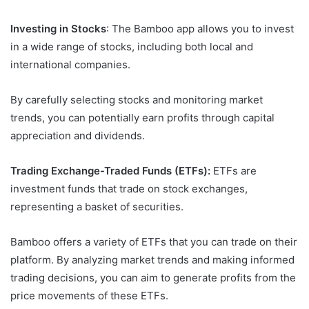
Investing in Stocks
: The Bamboo app allows you to invest
in a wide range of stocks, including both local and
international companies.
By carefully selecting stocks and monitoring market
trends, you can potentially earn profits through capital
appreciation and dividends.
Trading Exchange-Traded Funds (ETFs):
ETFs are
investment funds that trade on stock exchanges,
representing a basket of securities.
Bamboo offers a variety of ETFs that you can trade on their
platform. By analyzing market trends and making informed
trading decisions, you can aim to generate profits from the
price movements of these ETFs.