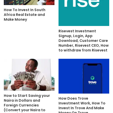
How To Invest In South
Africa Real Estate and
Make Money
Risevest Investment
Signup, Login, App
Download, Customer Care
Number, Risevest CEO, How
to withdraw from Risevest
How to Start Saving your
How Does Trove
Naira in Dollars and
Investment Work, How To
Foreign Currencies
Invest In Trove And Make
(Convert your Naira to
Money On Trove