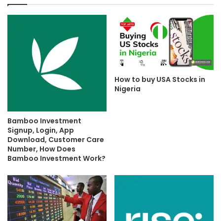
How to buy USA Stocks in
Nigeria
Bamboo Investment
Signup, Login, App
Download, Customer Care
Number, How Does
Bamboo Investment Work?