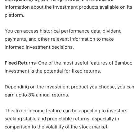
information about the investment products available on its
platform.
You can access historical performance data, dividend
payments, and other relevant information to make
informed investment decisions.
Fixed Returns
: One of the most useful features of Bamboo
investment is the potential for fixed returns.
Depending on the investment product you choose, you can
earn up to 8% annual returns.
This fixed-income feature can be appealing to investors
seeking stable and predictable returns, especially in
comparison to the volatility of the stock market.