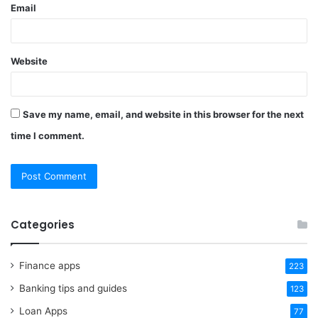
Email
Website
Save my name, email, and website in this browser for the next
time I comment.
Categories
Finance apps
223
Banking tips and guides
123
Loan Apps
77