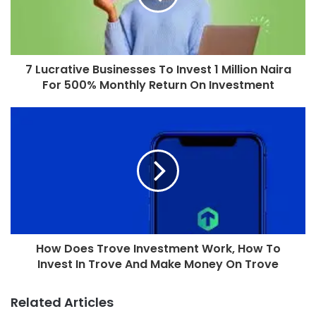
7 Lucrative Businesses To Invest 1 Million Naira
For 500% Monthly Return On Investment
How Does Trove Investment Work, How To
Invest In Trove And Make Money On Trove
Related Articles