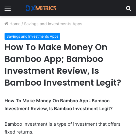
Menu
S
fo
Home
/
Savings and Investments Apps
Savings and Investments Apps
How To Make Money On
Bamboo App; Bamboo
Investment Review, Is
Bamboo Investment Legit?
How To Make Money On Bamboo App : Bamboo
Investment Review, Is Bamboo Investment Legit?
Bamboo Investment is a type of investment that offers
fixed returns.