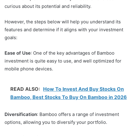
curious about its potential and reliability.
However, the steps below will help you understand its
features and determine if it aligns with your investment
goals:
Ease of Use
: One of the key advantages of Bamboo
investment is quite easy to use, and well optimized for
mobile phone devices.
READ ALSO:
How To Invest And Buy Stocks On
Bamboo, Best Stocks To Buy On Bamboo in 2026
Diversification
: Bamboo offers a range of investment
options, allowing you to diversify your portfolio.