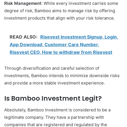
Risk Management
: While every investment carries some
degree of risk, Bamboo aims to manage risk by offering
investment products that align with your risk tolerance.
READ ALSO:
Risevest Investment Signup, Login,
App Download, Customer Care Number,
Risevest CEO, How to withdraw from Risevest
Through diversification and careful selection of
investments, Bamboo intends to minimize downside risks
and provide a more stable investment experience.
Is Bamboo Investment Legit?
Absolutely, Bamboo Investment is considered to be a
legitimate company. They have a partnership with
companies that are registered and regulated by the