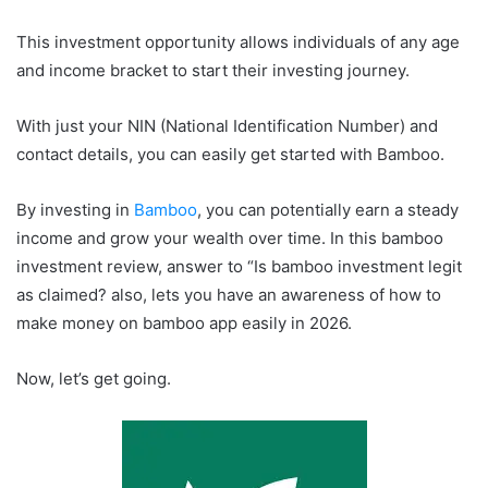
This investment opportunity allows individuals of any age
and income bracket to start their investing journey.
With just your NIN (National Identification Number) and
contact details, you can easily get started with Bamboo.
By investing in
Bamboo
, you can potentially earn a steady
income and grow your wealth over time. In this bamboo
investment review, answer to “Is bamboo investment legit
as claimed? also, lets you have an awareness of how to
make money on bamboo app easily in 2026.
Now, let’s get going.