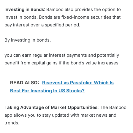
Investing in Bonds
: Bamboo also provides the option to
invest in bonds. Bonds are fixed-income securities that
pay interest over a specified period.
By investing in bonds,
you can earn regular interest payments and potentially
benefit from capital gains if the bond’s value increases.
READ ALSO:
Risevest vs Passfolio: Which Is
Best For Investing In US Stocks?
Taking Advantage of Market Opportunities:
The Bamboo
app allows you to stay updated with market news and
trends.