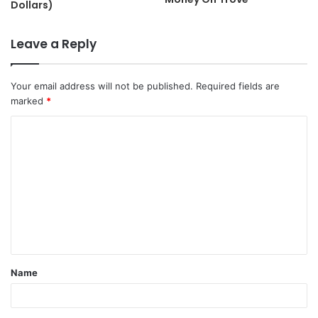
Dollars)
Leave a Reply
Your email address will not be published.
Required fields are
marked
*
C
o
m
m
e
n
t
Name
*