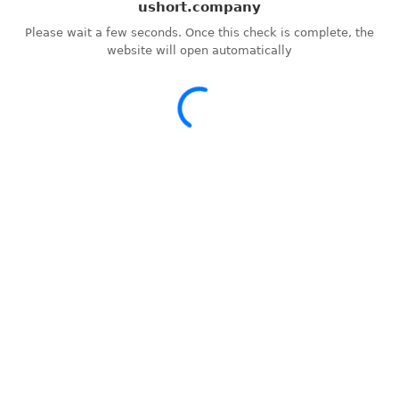
ushort.company
Please wait a few seconds. Once this check is complete, the
website will open automatically