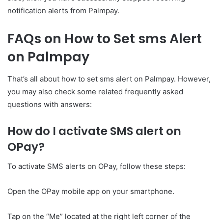
notification alerts from Palmpay.
FAQs on How to Set sms Alert
on Palmpay
That’s all about how to set sms alert on Palmpay. However,
you may also check some related frequently asked
questions with answers:
How do I activate SMS alert on
OPay?
To activate SMS alerts on OPay, follow these steps:
Open the OPay mobile app on your smartphone.
Tap on the “Me” located at the right left corner of the