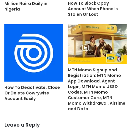
How To Block Opay
Million Naira Daily in
Account When Phone Is
Nigeria
Stolen Or Lost
MTN Momo Signup and
Registration: MTN Momo
App Download, Agent
Login, MTN Momo USSD
How To Deactivate, Close
Codes, MTN Momo
Or Delete Cowrywise
Customer Care, MTN
Account Easily
Momo Withdrawal, Airtime
and Data
Leave a Reply