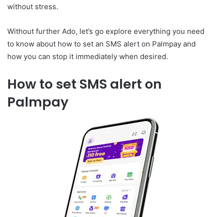
without stress.
Without further Ado, let’s go explore everything you need
to know about how to set an SMS alert on Palmpay and
how you can stop it immediately when desired.
How to set SMS alert on
Palmpay