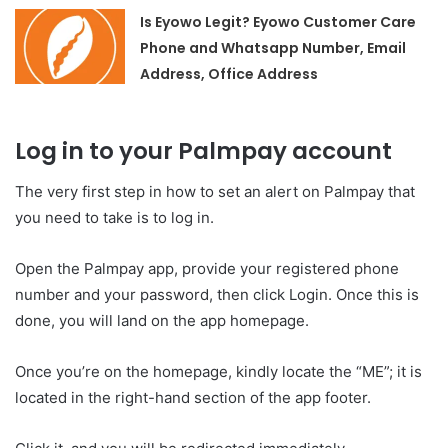
Is Eyowo Legit? Eyowo Customer Care
Phone and Whatsapp Number, Email
Address, Office Address
Log in to your Palmpay account
The very first step in how to set an alert on Palmpay that
you need to take is to log in.
Open the Palmpay app, provide your registered phone
number and your password, then click Login. Once this is
done, you will land on the app homepage.
Once you’re on the homepage, kindly locate the “ME”; it is
located in the right-hand section of the app footer.