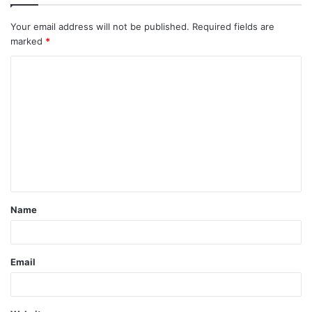
Your email address will not be published.
Required fields are
marked
*
C
o
m
m
e
n
t
Name
*
Email