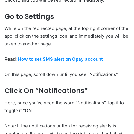
Click it, and you will be redirected immediately.
Go to Settings
While on the redirected page, at the top right corner of the
app, click on the settings icon, and immediately you will be
taken to another page.
Read:
How to set SMS alert on Opay account
On this page, scroll down until you see “Notifications”.
Click On “Notifications”
Here, once you’ve seen the word “Notifications”, tap it to
toggle it “
ON
“.
Note: If the notifications button for receiving alerts is
toggled on, the gear will be on the right side, if not, it will