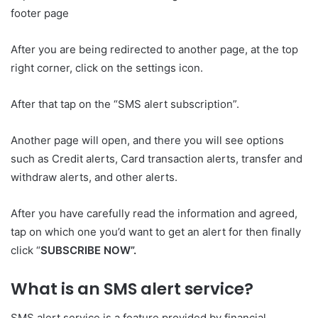
footer page
After you are being redirected to another page, at the top
right corner, click on the settings icon.
After that tap on the “SMS alert subscription”.
Another page will open, and there you will see options
such as Credit alerts, Card transaction alerts, transfer and
withdraw alerts, and other alerts.
After you have carefully read the information and agreed,
tap on which one you’d want to get an alert for then finally
click “
SUBSCRIBE NOW”.
What is an SMS alert service?
SMS alert service is a feature provided by financial