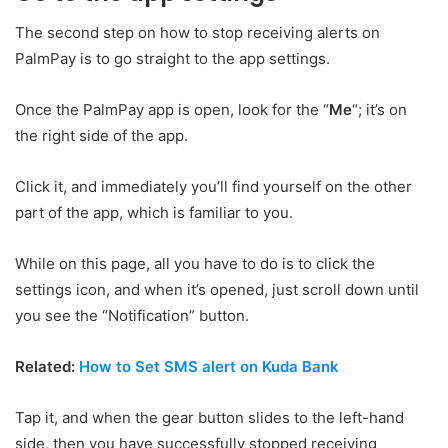
The second step on how to stop receiving alerts on
PalmPay is to go straight to the app settings.
Once the PalmPay app is open, look for the “
Me
“; it’s on
the right side of the app.
Click it, and immediately you’ll find yourself on the other
part of the app, which is familiar to you.
While on this page, all you have to do is to click the
settings icon, and when it’s opened, just scroll down until
you see the “Notification” button.
Related:
How to Set SMS alert on Kuda Bank
Tap it, and when the gear button slides to the left-hand
side, then you have successfully stopped receiving