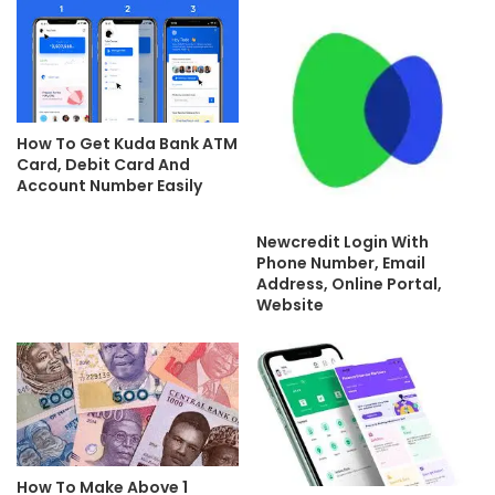
How To Get Kuda Bank ATM
Card, Debit Card And
Account Number Easily
Newcredit Login With
Phone Number, Email
Address, Online Portal,
Website
How To Make Above 1