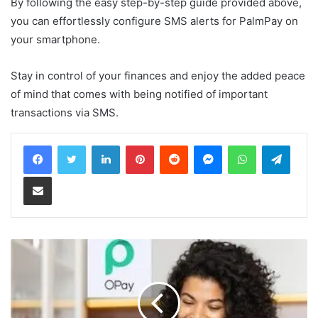
By following the easy step-by-step guide provided above,
you can effortlessly configure SMS alerts for PalmPay on
your smartphone.
Stay in control of your finances and enjoy the added peace
of mind that comes with being notified of important
transactions via SMS.
LinkedIn
Pinterest
Reddit
Messenger
WhatsApp
Teleg
Share via Email