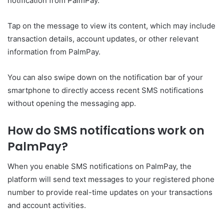
notification from PalmPay.
Tap on the message to view its content, which may include
transaction details, account updates, or other relevant
information from PalmPay.
You can also swipe down on the notification bar of your
smartphone to directly access recent SMS notifications
without opening the messaging app.
How do SMS notifications work on
PalmPay?
When you enable SMS notifications on PalmPay, the
platform will send text messages to your registered phone
number to provide real-time updates on your transactions
and account activities.