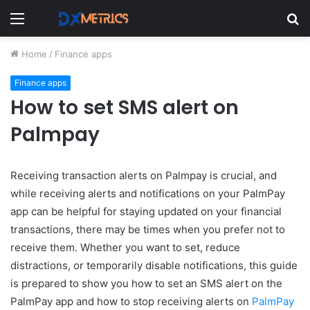
Menu
S
fo
Home
/
Finance apps
Finance apps
How to set SMS alert on
Palmpay
Receiving transaction alerts on Palmpay is crucial, and
while receiving alerts and notifications on your PalmPay
app can be helpful for staying updated on your financial
transactions, there may be times when you prefer not to
receive them. Whether you want to set, reduce
distractions, or temporarily disable notifications, this guide
is prepared to show you how to set an SMS alert on the
PalmPay app and how to stop receiving alerts on
PalmPay