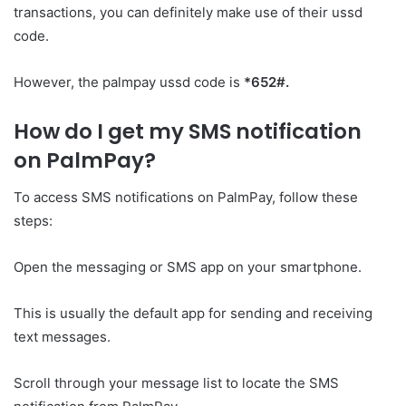
transactions, you can definitely make use of their ussd
code.
However, the palmpay ussd code is
*652#.
How do I get my SMS notification
on PalmPay?
To access SMS notifications on PalmPay, follow these
steps:
Open the messaging or SMS app on your smartphone.
This is usually the default app for sending and receiving
text messages.
Scroll through your message list to locate the SMS