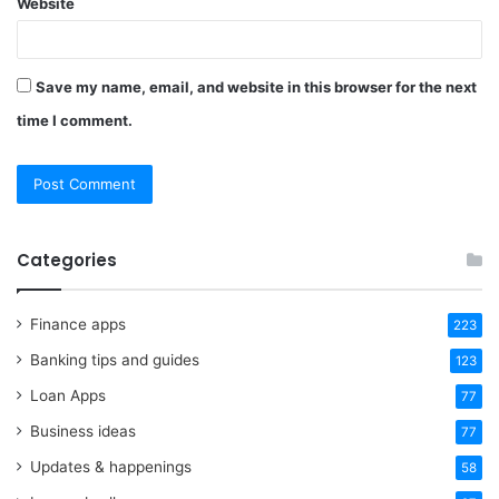
Website
Save my name, email, and website in this browser for the next
time I comment.
Categories
Finance apps
223
Banking tips and guides
123
Loan Apps
77
Business ideas
77
Updates & happenings
58