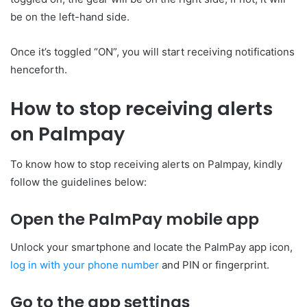
be on the left-hand side.
Once it’s toggled “ON”, you will start receiving notifications
henceforth.
How to stop receiving alerts
on Palmpay
To know how to stop receiving alerts on Palmpay, kindly
follow the guidelines below:
Open the PalmPay mobile app
Unlock your smartphone and locate the PalmPay app icon,
log in with your phone number
and PIN or fingerprint.
Go to the app settings