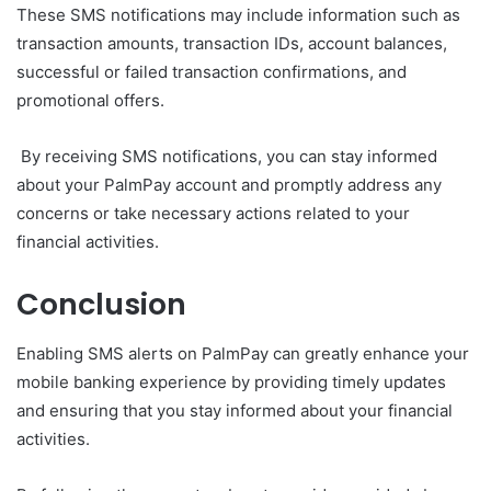
These SMS notifications may include information such as
transaction amounts, transaction IDs, account balances,
successful or failed transaction confirmations, and
promotional offers.
By receiving SMS notifications, you can stay informed
about your PalmPay account and promptly address any
concerns or take necessary actions related to your
financial activities.
Conclusion
Enabling SMS alerts on PalmPay can greatly enhance your
mobile banking experience by providing timely updates
and ensuring that you stay informed about your financial
activities.