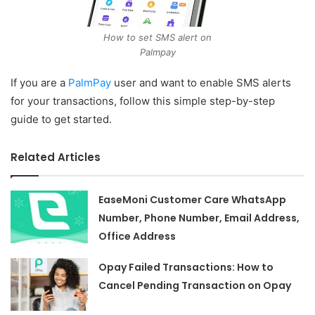
How to set SMS alert on
Palmpay
If you are a
PalmPay
user and want to enable SMS alerts
for your transactions, follow this simple step-by-step
guide to get started.
Related Articles
EaseMoni Customer Care WhatsApp
Number, Phone Number, Email Address,
Office Address
Opay Failed Transactions: How to
Cancel Pending Transaction on Opay