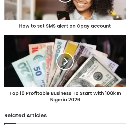
How to set SMS alert on Opay account
Top 10 Profitable Business To Start With 100k In
Nigeria 2026
Related Articles