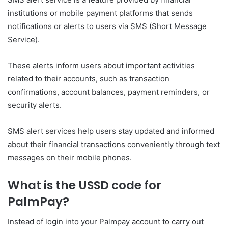
institutions or mobile payment platforms that sends
notifications or alerts to users via SMS (Short Message
Service).
These alerts inform users about important activities
related to their accounts, such as transaction
confirmations, account balances, payment reminders, or
security alerts.
SMS alert services help users stay updated and informed
about their financial transactions conveniently through text
messages on their mobile phones.
What is the USSD code for
PalmPay?
Instead of login into your Palmpay account to carry out