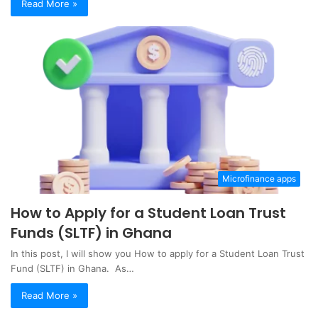
Read More »
Microfinance apps
How to Apply for a Student Loan Trust
Funds (SLTF) in Ghana
In this post, I will show you How to apply for a Student Loan Trust
Fund (SLTF) in Ghana. As…
Read More »