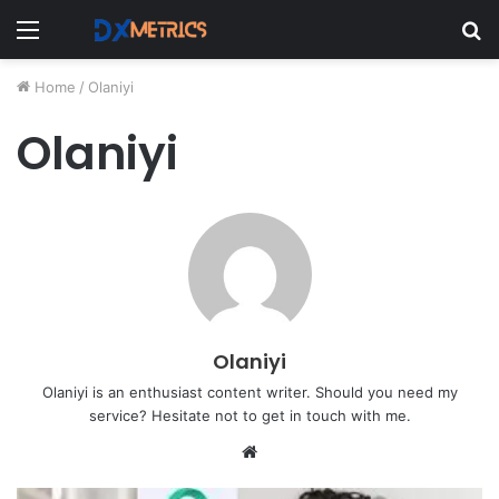
Menu
S
fo
Home
/
Olaniyi
Olaniyi
Olaniyi
Olaniyi is an enthusiast content writer. Should you need my
service? Hesitate not to get in touch with me.
Website