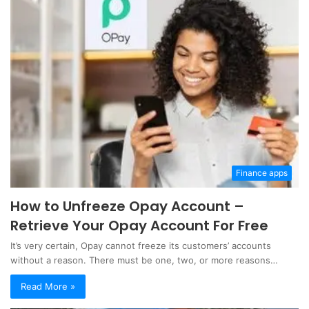
Finance apps
How to Unfreeze Opay Account –
Retrieve Your Opay Account For Free
It’s very certain, Opay cannot freeze its customers’ accounts
without a reason. There must be one, two, or more reasons…
Read More »