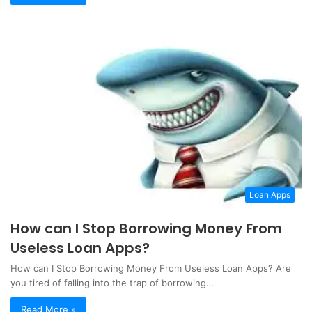
Loan Apps
How can I Stop Borrowing Money From
Useless Loan Apps?
How can I Stop Borrowing Money From Useless Loan Apps? Are
you tired of falling into the trap of borrowing…
Read More »