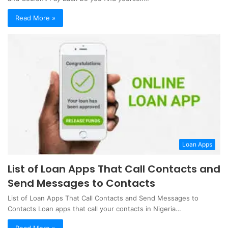
Read More »
Loan Apps
List of Loan Apps That Call Contacts and
Send Messages to Contacts
List of Loan Apps That Call Contacts and Send Messages to
Contacts Loan apps that call your contacts in Nigeria…
Read More »