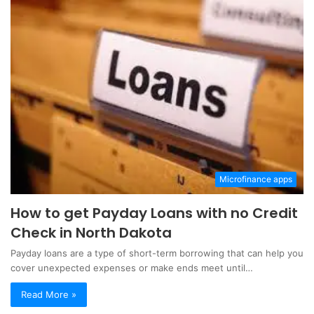
Microfinance apps
How to get Payday Loans with no Credit
Check in North Dakota
Payday loans are a type of short-term borrowing that can help you
cover unexpected expenses or make ends meet until…
Read More »