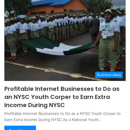
Business ideas
Profitable Internet Businesses to Do as
an NYSC Youth Corper to Earn Extra
Income During NYSC
Profitable Internet Businesses to Do as a NYSC Youth Corper to
Earn Extra Income During NYSC As a National Youth…