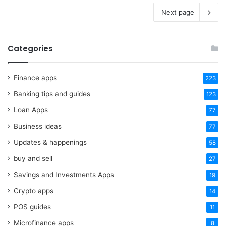
Next page
Categories
Finance apps
223
Banking tips and guides
123
Loan Apps
77
Business ideas
77
Updates & happenings
58
buy and sell
27
Savings and Investments Apps
19
Crypto apps
14
POS guides
11
Microfinance apps
8