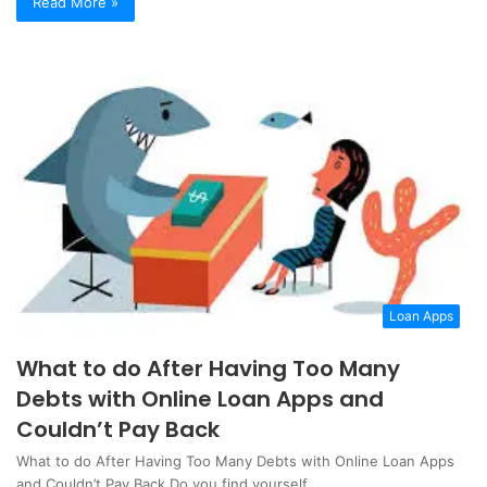
Read More »
Loan Apps
What to do After Having Too Many
Debts with Online Loan Apps and
Couldn’t Pay Back
What to do After Having Too Many Debts with Online Loan Apps
and Couldn’t Pay Back Do you find yourself…