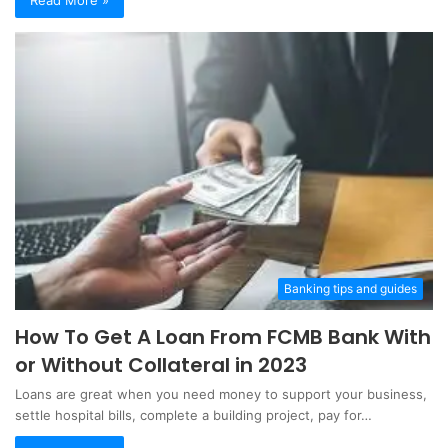
Banking tips and guides
How To Get A Loan From FCMB Bank With
or Without Collateral in 2023
Loans are great when you need money to support your business,
settle hospital bills, complete a building project, pay for…