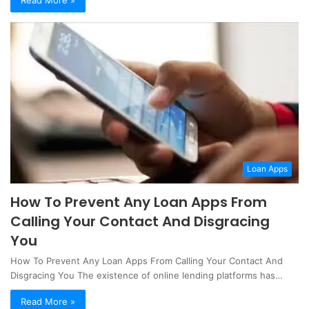
Loan Apps
How To Prevent Any Loan Apps From
Calling Your Contact And Disgracing
You
How To Prevent Any Loan Apps From Calling Your Contact And
Disgracing You The existence of online lending platforms has…
Read More »