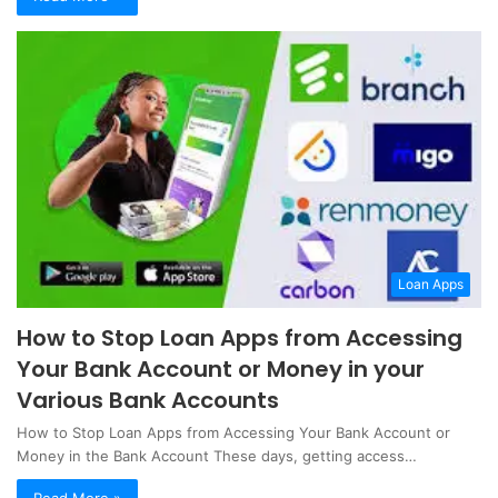
Loan Apps
How to Stop Loan Apps from Accessing
Your Bank Account or Money in your
Various Bank Accounts
How to Stop Loan Apps from Accessing Your Bank Account or
Money in the Bank Account These days, getting access…
Read More »