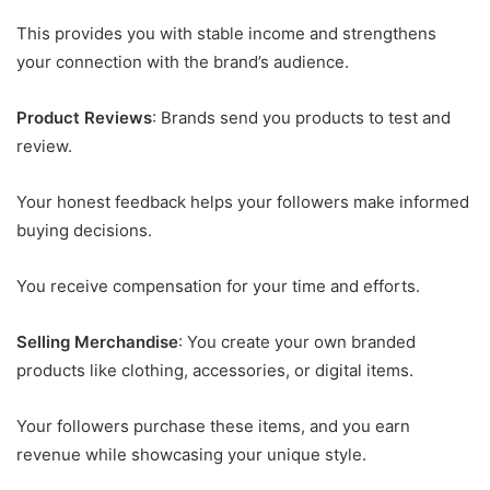
This provides you with stable income and strengthens
your connection with the brand’s audience.
Product Reviews
: Brands send you products to test and
review.
Your honest feedback helps your followers make informed
buying decisions.
You receive compensation for your time and efforts.
Selling Merchandise
: You create your own branded
products like clothing, accessories, or digital items.
Your followers purchase these items, and you earn
revenue while showcasing your unique style.