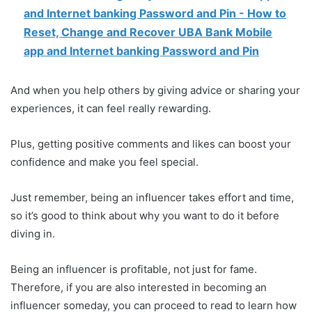
and Internet banking Password and Pin - How to
Reset, Change and Recover UBA Bank Mobile
app and Internet banking Password and Pin
And when you help others by giving advice or sharing your
experiences, it can feel really rewarding.
Plus, getting positive comments and likes can boost your
confidence and make you feel special.
Just remember, being an influencer takes effort and time,
so it’s good to think about why you want to do it before
diving in.
Being an influencer is profitable, not just for fame.
Therefore, if you are also interested in becoming an
influencer someday, you can proceed to read to learn how