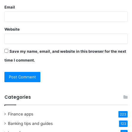
Email
Website
Save my name, email, and website in this browser for the next
time I comment.
Categories
Finance apps
223
Banking tips and guides
123