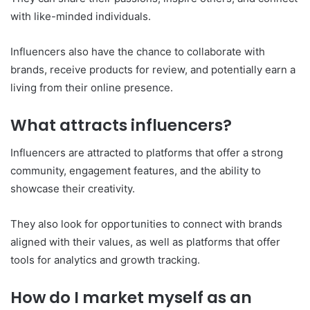
with like-minded individuals.
Influencers also have the chance to collaborate with
brands, receive products for review, and potentially earn a
living from their online presence.
What attracts influencers?
Influencers are attracted to platforms that offer a strong
community, engagement features, and the ability to
showcase their creativity.
They also look for opportunities to connect with brands
aligned with their values, as well as platforms that offer
tools for analytics and growth tracking.
How do I market myself as an