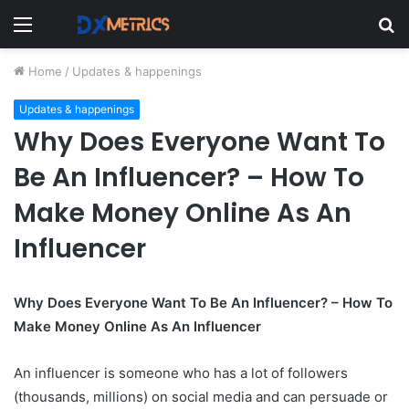
Menu
S
fo
Home
/
Updates & happenings
Updates & happenings
Why Does Everyone Want To
Be An Influencer? – How To
Make Money Online As An
Influencer
Why Does Everyone Want To Be An Influencer? – How To
Make Money Online As An Influencer
An influencer is someone who has a lot of followers
(thousands, millions) on social media and can persuade or