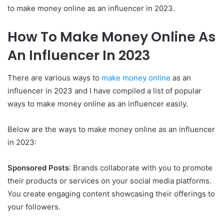
to make money online as an influencer in 2023.
How To Make Money Online As
An Influencer In 2023
There are various ways to
make money online
as an
influencer in 2023 and I have compiled a list of popular
ways to make money online as an influencer easily.
Below are the ways to make money online as an influencer
in 2023:
Sponsored Posts
: Brands collaborate with you to promote
their products or services on your social media platforms.
You create engaging content showcasing their offerings to
your followers.