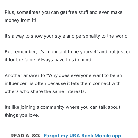
Plus, sometimes you can get free stuff and even make
money from it!
It’s a way to show your style and personality to the world.
But remember, it’s important to be yourself and not just do
it for the fame. Always have this in mind.
Another answer to “Why does everyone want to be an
influencer” is often because it lets them connect with
others who share the same interests.
It’s like joining a community where you can talk about
things you love.
READ ALSO:
Forgot my UBA Bank Mobile app