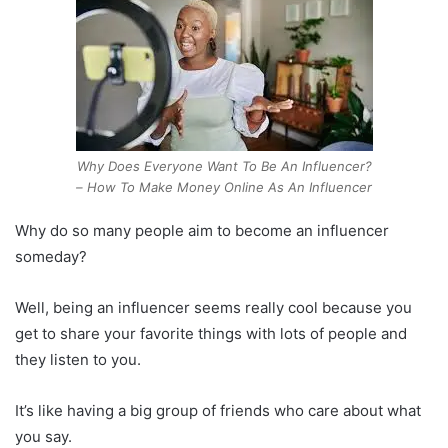
Why Does Everyone Want To Be An Influencer?
– How To Make Money Online As An Influencer
Why do so many people aim to become an influencer
someday?
Well, being an influencer seems really cool because you
get to share your favorite things with lots of people and
they listen to you.
It’s like having a big group of friends who care about what
you say.