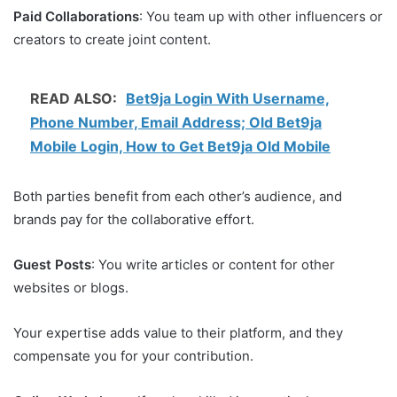
Paid Collaborations
: You team up with other influencers or
creators to create joint content.
READ ALSO:
Bet9ja Login With Username,
Phone Number, Email Address; Old Bet9ja
Mobile Login, How to Get Bet9ja Old Mobile
Both parties benefit from each other’s audience, and
brands pay for the collaborative effort.
Guest Posts
: You write articles or content for other
websites or blogs.
Your expertise adds value to their platform, and they
compensate you for your contribution.