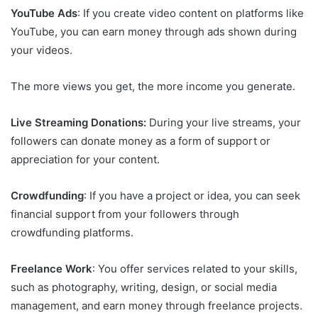
YouTube Ads
: If you create video content on platforms like
YouTube, you can earn money through ads shown during
your videos.
The more views you get, the more income you generate.
Live Streaming Donations:
During your live streams, your
followers can donate money as a form of support or
appreciation for your content.
Crowdfunding
: If you have a project or idea, you can seek
financial support from your followers through
crowdfunding platforms.
Freelance Work
: You offer services related to your skills,
such as photography, writing, design, or social media
management, and earn money through freelance projects.