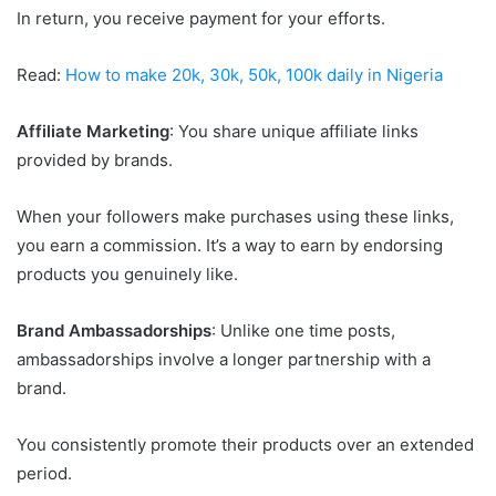
In return, you receive payment for your efforts.
Read:
How to make 20k, 30k, 50k, 100k daily in Nigeria
Affiliate Marketing
: You share unique affiliate links
provided by brands.
When your followers make purchases using these links,
you earn a commission. It’s a way to earn by endorsing
products you genuinely like.
Brand Ambassadorships
: Unlike one time posts,
ambassadorships involve a longer partnership with a
brand.
You consistently promote their products over an extended
period.