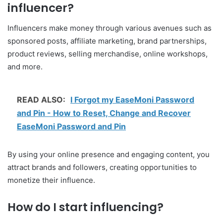
influencer?
Influencers make money through various avenues such as
sponsored posts, affiliate marketing, brand partnerships,
product reviews, selling merchandise, online workshops,
and more.
READ ALSO:
I Forgot my EaseMoni Password
and Pin - How to Reset, Change and Recover
EaseMoni Password and Pin
By using your online presence and engaging content, you
attract brands and followers, creating opportunities to
monetize their influence.
How do I start influencing?