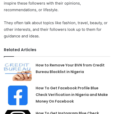
inspire these followers with their opinions,
recommendations, or lifestyle.
They often talk about topics like fashion, travel, beauty, or
other interests, and their followers look up to them for
guidance and ideas.
Related Articles
How to Remove Your BVN from Credit
Bureau Blacklist in Nigeria
How To Get Facebook Profile Blue
Check Verification in Nigeria and Make
Money On Facebook
How To Get Instagram Blue Check