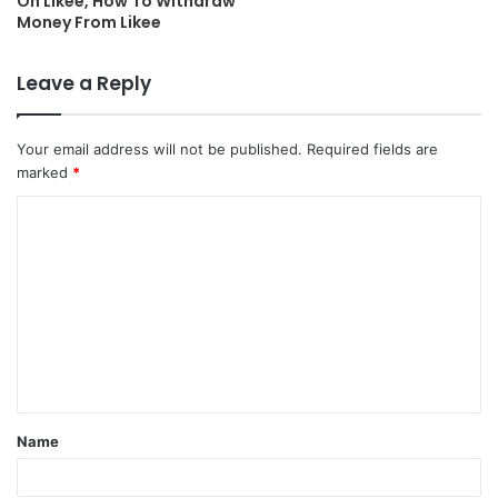
On Likee, How To Withdraw
Money From Likee
Leave a Reply
Your email address will not be published.
Required fields are
marked
*
C
o
m
m
e
n
t
Name
*