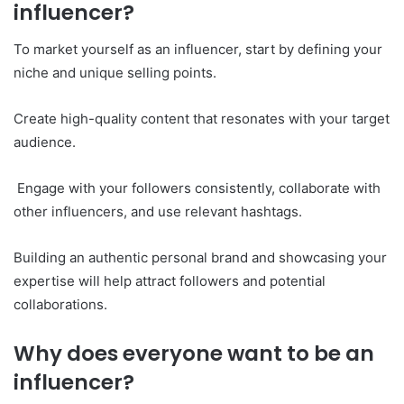
influencer?
To market yourself as an influencer, start by defining your
niche and unique selling points.
Create high-quality content that resonates with your target
audience.
Engage with your followers consistently, collaborate with
other influencers, and use relevant hashtags.
Building an authentic personal brand and showcasing your
expertise will help attract followers and potential
collaborations.
Why does everyone want to be an
influencer?