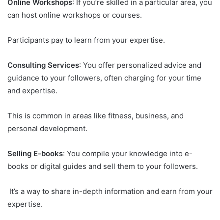
Online Workshops
: If you’re skilled in a particular area, you
can host online workshops or courses.
Participants pay to learn from your expertise.
Consulting Services
: You offer personalized advice and
guidance to your followers, often charging for your time
and expertise.
This is common in areas like fitness, business, and
personal development.
Selling E-books
: You compile your knowledge into e-
books or digital guides and sell them to your followers.
It’s a way to share in-depth information and earn from your
expertise.