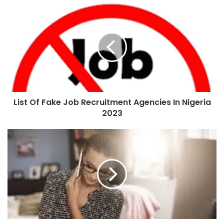
List Of Fake Job Recruitment Agencies In Nigeria
2023