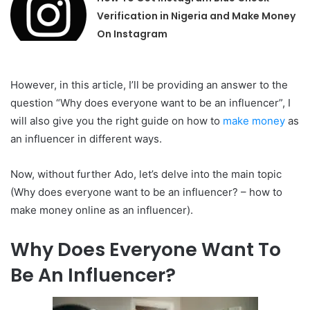
Verification in Nigeria and Make Money
On Instagram
However, in this article, I’ll be providing an answer to the
question “Why does everyone want to be an influencer”, I
will also give you the right guide on how to
make money
as
an influencer in different ways.
Now, without further Ado, let’s delve into the main topic
(Why does everyone want to be an influencer? – how to
make money online as an influencer).
Why Does Everyone Want To
Be An Influencer?