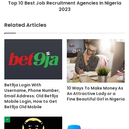
Top 10 Best Job Recruitment Agencies In Nigeria
2023
Related Articles
Bet9ja Login With
10 Ways To Make Money As
Username, Phone Number,
An Attractive Lady or a
Email Address; Old Bet9ja
Fine Beautiful Girl in Nigeria
Mobile Login, How to Get
Bet9ja Old Mobile