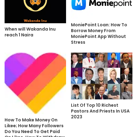
MoniePoint Loan: How To
When will Wakanda Inu
Borrow Money From
reach 1 Naira
MoniePoint App Without
Stress
List Of Top 10 Richest
Pastors And Priests In USA
2023
How To Make Money On
Likee; How Many Followers
Do You Need To Get Paid