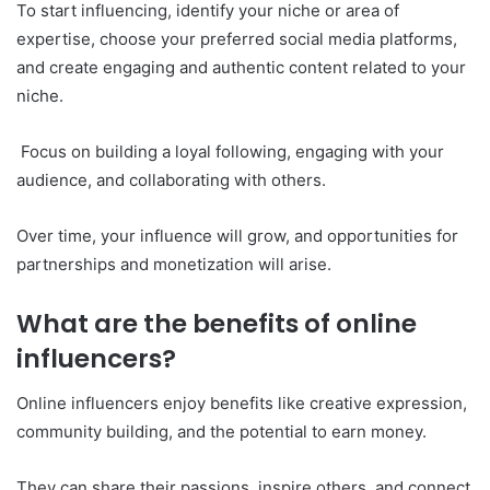
To start influencing, identify your niche or area of
expertise, choose your preferred social media platforms,
and create engaging and authentic content related to your
niche.
Focus on building a loyal following, engaging with your
audience, and collaborating with others.
Over time, your influence will grow, and opportunities for
partnerships and monetization will arise.
What are the benefits of online
influencers?
Online influencers enjoy benefits like creative expression,
community building, and the potential to earn money.
They can share their passions, inspire others, and connect