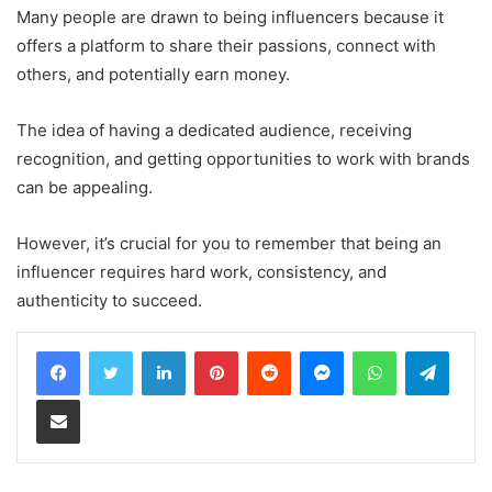
Many people are drawn to being influencers because it
offers a platform to share their passions, connect with
others, and potentially earn money.
The idea of having a dedicated audience, receiving
recognition, and getting opportunities to work with brands
can be appealing.
However, it’s crucial for you to remember that being an
influencer requires hard work, consistency, and
authenticity to succeed.
LinkedIn
Pinterest
Reddit
Messenger
WhatsApp
Teleg
Share via Email