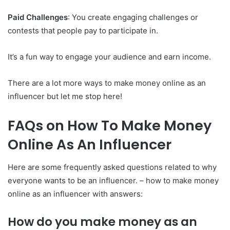
Paid Challenges
: You create engaging challenges or
contests that people pay to participate in.
It’s a fun way to engage your audience and earn income.
There are a lot more ways to make money online as an
influencer but let me stop here!
FAQs on How To Make Money
Online As An Influencer
Here are some frequently asked questions related to why
everyone wants to be an influencer. – how to make money
online as an influencer with answers:
How do you make money as an