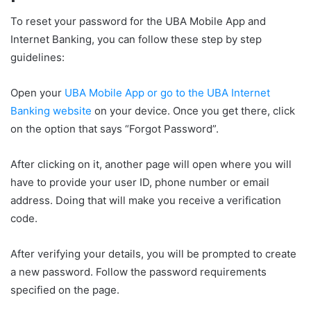
To reset your password for the UBA Mobile App and
Internet Banking, you can follow these step by step
guidelines:
Open your
UBA Mobile App or go to the UBA Internet
Banking website
on your device. Once you get there, click
on the option that says “Forgot Password”.
After clicking on it, another page will open where you will
have to provide your user ID, phone number or email
address. Doing that will make you receive a verification
code.
After verifying your details, you will be prompted to create
a new password. Follow the password requirements
specified on the page.