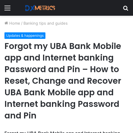
Menu
S
fo
Home
/
Banking tips and guides
Updates & happenings
Forgot my UBA Bank Mobile
app and Internet banking
Password and Pin – How to
Reset, Change and Recover
UBA Bank Mobile app and
Internet banking Password
and Pin