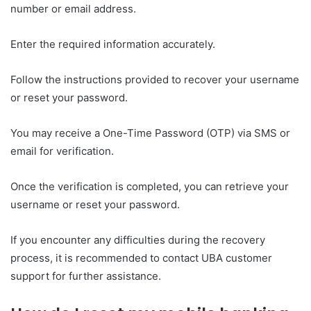
number or email address.
Enter the required information accurately.
Follow the instructions provided to recover your username
or reset your password.
You may receive a One-Time Password (OTP) via SMS or
email for verification.
Once the verification is completed, you can retrieve your
username or reset your password.
If you encounter any difficulties during the recovery
process, it is recommended to contact UBA customer
support for further assistance.