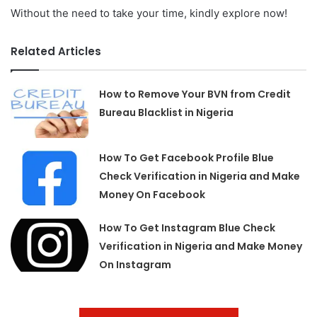
Without the need to take your time, kindly explore now!
Related Articles
How to Remove Your BVN from Credit
Bureau Blacklist in Nigeria
How To Get Facebook Profile Blue
Check Verification in Nigeria and Make
Money On Facebook
How To Get Instagram Blue Check
Verification in Nigeria and Make Money
On Instagram