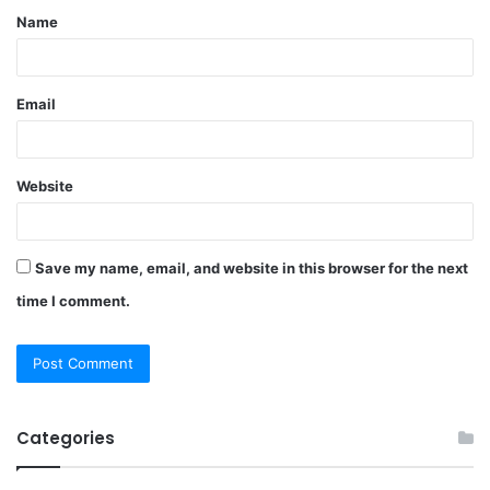
Name
*
Email
Website
Save my name, email, and website in this browser for the next
time I comment.
Categories