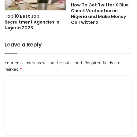
How To Get Twitter X Blue
Check Verification in
Top 10 Best Job
Nigeria and Make Money
Recruitment Agencies In
On Twitter X
Nigeria 2023
Leave a Reply
Your email address will not be published.
Required fields are
marked
*
C
o
m
m
e
n
t