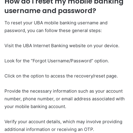
How do I reset my mobile banking
username and password?
To reset your UBA mobile banking username and
password, you can follow these general steps:
Visit the UBA Internet Banking website on your device.
Look for the “Forgot Username/Password” option.
Click on the option to access the recovery/reset page.
Provide the necessary information such as your account
number, phone number, or email address associated with
your mobile banking account.
Verify your account details, which may involve providing
additional information or receiving an OTP.