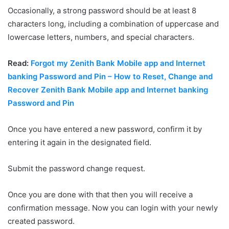
Occasionally, a strong password should be at least 8
characters long, including a combination of uppercase and
lowercase letters, numbers, and special characters.
Read:
Forgot my Zenith Bank Mobile app and Internet
banking Password and Pin – How to Reset, Change and
Recover Zenith Bank Mobile app and Internet banking
Password and Pin
Once you have entered a new password, confirm it by
entering it again in the designated field.
Submit the password change request.
Once you are done with that then you will receive a
confirmation message. Now you can login with your newly
created password.