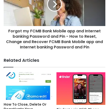
Forgot my FCMB Bank Mobile app and Internet
banking Password and Pin - How to Reset,
Change and Recover FCMB Bank Mobile app and
Internet banking Password and Pin
Related Articles
How To Close, Delete Or