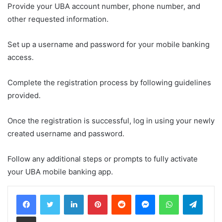
Provide your UBA account number, phone number, and
other requested information.
Set up a username and password for your mobile banking
access.
Complete the registration process by following guidelines
provided.
Once the registration is successful, log in using your newly
created username and password.
Follow any additional steps or prompts to fully activate
your UBA mobile banking app.
LinkedIn
Pinterest
Reddit
Messenger
WhatsApp
Teleg
Share via Email