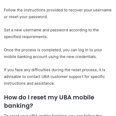
Follow the instructions provided to recover your username
or reset your password.
Set a new username and password according to the
specified requirements.
Once the process is completed, you can log in to your
mobile banking account using the new credentials.
If you face any difficulties during the reset process, it is
advisable to contact UBA customer support for specific
instructions and assistance.
How do I reset my UBA mobile
banking?
To reset your UBA mobile banking, you can follow the