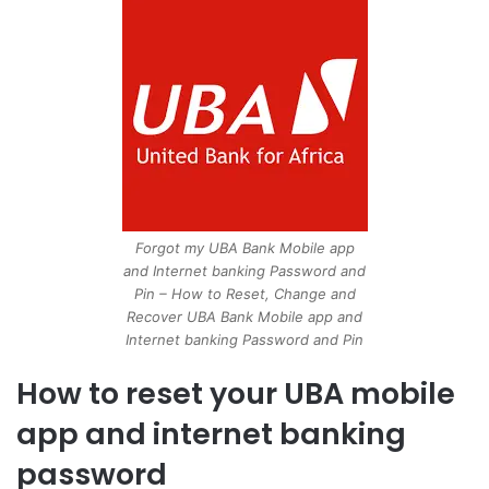
Forgot my UBA Bank Mobile app
and Internet banking Password and
Pin – How to Reset, Change and
Recover UBA Bank Mobile app and
Internet banking Password and Pin
How to reset your UBA mobile
app and internet banking
password