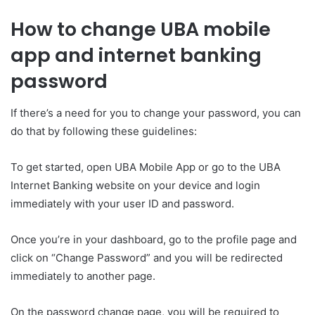
How to change UBA mobile
app and internet banking
password
If there’s a need for you to change your password, you can
do that by following these guidelines:
To get started, open UBA Mobile App or go to the UBA
Internet Banking website on your device and login
immediately with your user ID and password.
Once you’re in your dashboard, go to the profile page and
click on “Change Password” and you will be redirected
immediately to another page.
On the password change page, you will be required to