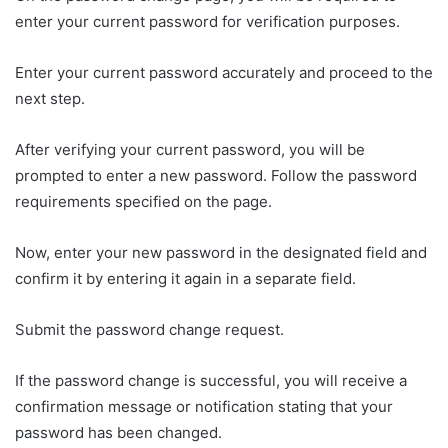
enter your current password for verification purposes.
Enter your current password accurately and proceed to the
next step.
After verifying your current password, you will be
prompted to enter a new password. Follow the password
requirements specified on the page.
Now, enter your new password in the designated field and
confirm it by entering it again in a separate field.
Submit the password change request.
If the password change is successful, you will receive a
confirmation message or notification stating that your
password has been changed.