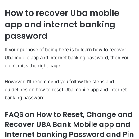
How to recover Uba mobile
app and internet banking
password
If your purpose of being here is to learn how to recover
Uba mobile app and Internet banking password, then you
didn’t miss the right page.
However, I’ll recommend you follow the steps and
guidelines on how to reset Uba mobile app and internet
banking password.
FAQS on
How to Reset, Change and
Recover UBA Bank Mobile app and
Internet banking Password and Pin