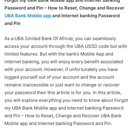
Forgot my UBA Bank Mobile app and Internet banking
Password and Pin – How to Reset, Change and Recover
UBA Bank Mobile app
and Internet banking Password
and Pin
As a UBA (United Bank Of Africa), you can seamlessly
access your account through the UBA USSD code but with
limited features. But with the bank’s Mobile App and
internet banking, you will enjoy every benefit associated
with your account. However, if unfortunately you have
logged yourself out of your account and the account
remains inaccessible or just want to change or recover
your password then this article is for you. In
this article,
you will explore everything you need to know about Forgot
my UBA Bank Mobile app and Internet banking Password
and Pin – How to Reset, Change and Recover UBA Bank
Mobile app and Internet banking Password and Pin.