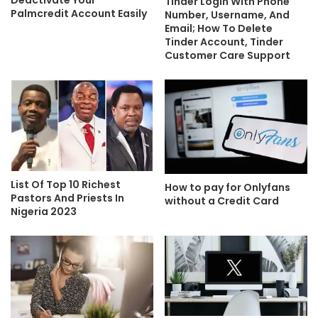
Deactivate Your
Tinder Login With Phone
Palmcredit Account Easily
Number, Username, And
Email; How To Delete
Tinder Account, Tinder
Customer Care Support
List Of Top 10 Richest
How to pay for Onlyfans
Pastors And Priests In
without a Credit Card
Nigeria 2023