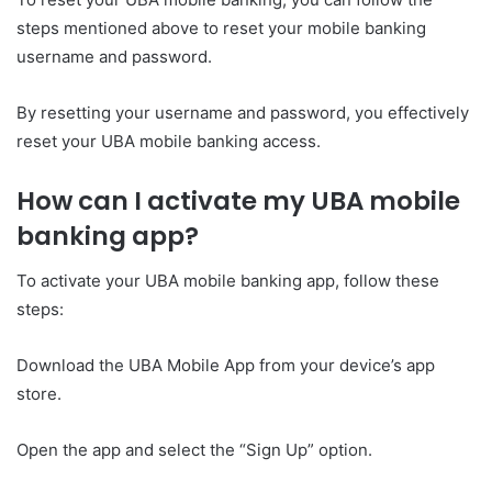
steps mentioned above to reset your mobile banking
username and password.
By resetting your username and password, you effectively
reset your UBA mobile banking access.
How can I activate my UBA mobile
banking app?
To activate your UBA mobile banking app, follow these
steps:
Download the UBA Mobile App from your device’s app
store.
Open the app and select the “Sign Up” option.