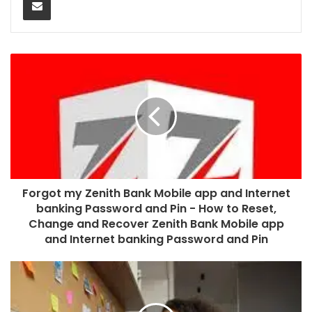
Forgot my Zenith Bank Mobile app and Internet
banking Password and Pin - How to Reset,
Change and Recover Zenith Bank Mobile app
and Internet banking Password and Pin