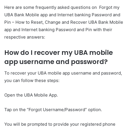
Here are some frequently asked questions on Forgot my
UBA Bank Mobile app and Internet banking Password and
Pin – How to Reset, Change and Recover UBA Bank Mobile
app and Internet banking Password and Pin with their
respective answers:
How do I recover my UBA mobile
app username and password?
To recover your UBA mobile app username and password,
you can follow these steps:
Open the UBA Mobile App.
Tap on the “Forgot Username/Password” option.
You will be prompted to provide your registered phone