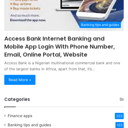
Banking tips and guides
Access Bank Internet Banking and
Mobile App Login With Phone Number,
Email, Online Portal, Website
Access Bank is a Nigerian multinational commercial bank and one
of the largest banks in Africa, apart from that, it’s…
Read More »
Categories
Finance apps
223
Banking tips and guides
123