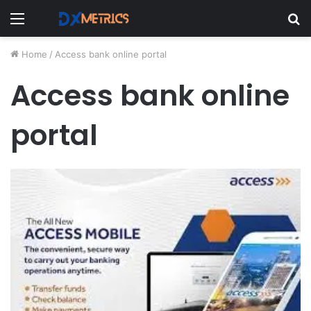
Menu
S
fo
Home
/
Access bank online portal
Access bank online
portal