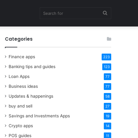
Search
Categories
for
Finance apps
223
Banking tips and guides
123
Loan Apps
77
Business ideas
77
Updates & happenings
58
buy and sell
27
Savings and Investments Apps
19
Crypto apps
14
POS guides
11