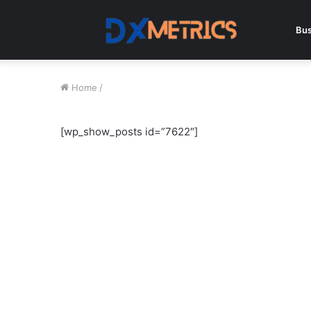
Bus
Home
/
[wp_show_posts id=”7622″]