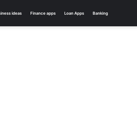
iness ideas
Finance apps
Loan Apps
Banking