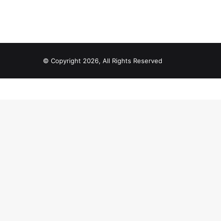
© Copyright 2026, All Rights Reserved