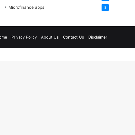
Microfinance apps
8
ome
Privacy Policy
About Us
Contact Us
Disclaimer